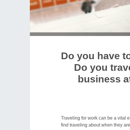
Do you have to 
Do you travel
business a
Traveling for work can be a vital
find traveling about when they ar