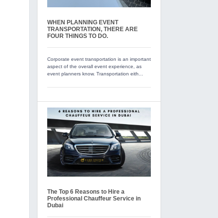
WHEN PLANNING EVENT
TRANSPORTATION, THERE ARE
FOUR THINGS TO DO.
Corporate event transportation is an important
aspect of the overall event experience, as
event planners know. Transportation eith...
The Top 6 Reasons to Hire a
Professional Chauffeur Service in
Dubai