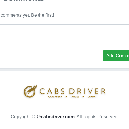
comments yet. Be the first!
Add Comm
Copyright ©
@cabsdriver.com
. All Rights Reserved.