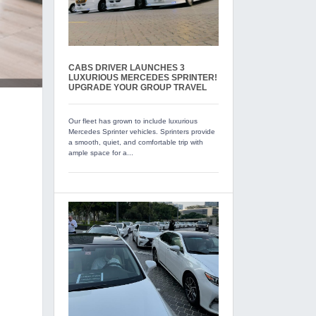
CABS DRIVER LAUNCHES 3
LUXURIOUS MERCEDES SPRINTER!
UPGRADE YOUR GROUP TRAVEL
Our fleet has grown to include luxurious
Mercedes Sprinter vehicles. Sprinters provide
a smooth, quiet, and comfortable trip with
ample space for a...