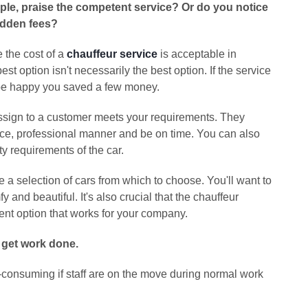
ample, praise the competent service? Or do you notice
idden fees?
 the cost of a
chauffeur service
is acceptable in
 option isn't necessarily the best option. If the service
t be happy you saved a few money.
assign to a customer meets your requirements. They
ice, professional manner and be on time. You can also
y requirements of the car.
 a selection of cars from which to choose. You'll want to
fy and beautiful. It's also crucial that the chauffeur
nt option that works for your company.
 get work done.
ime-consuming if staff are on the move during normal work