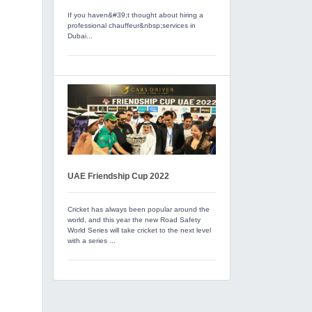
If you haven&#39;t thought about hiring a
professional chauffeur&nbsp;services in
Dubai...
UAE Friendship Cup 2022
Cricket has always been popular around the
world, and this year the new Road Safety
World Series will take cricket to the next level
with a series ...