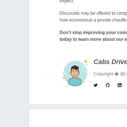
expect.
Discounts may be offered to compa
how economical a private chauffe
Don't stop improving your comp
today
to learn more about our 
Cabs Drive
Copyright � @ca