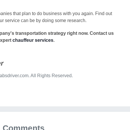
nies that plan to do business with you again. Find out
ur service can be by doing some research.
any's transportation strategy right now.
Contact us
expert
chauffeur services
.
r
bsdriver.com. All Rights Reserved.
Comments