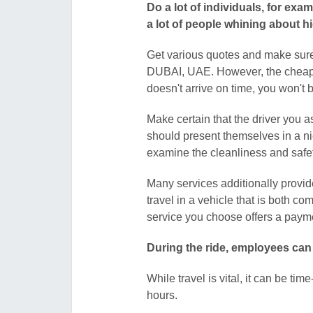
Do a lot of individuals, for ex
a lot of people whining about h
Get various quotes and make sure
DUBAI, UAE. However, the cheapest
doesn't arrive on time, you won'
Make certain that the driver you 
should present themselves in a n
examine the cleanliness and safet
Many services additionally provide
travel in a vehicle that is both com
service you choose offers a payme
During the ride, employees can
While travel is vital, it can be t
hours.