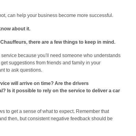
r not, can help your business become more successful.
now about it.
Chauffeurs, there are a few things to keep in mind.
ffeur service because you'll need someone who understands
 get suggestions from friends and family in your
nt to ask questions.
vice will arrive on time? Are the drivers
Is it possible to rely on the service to deliver a car
ws to get a sense of what to expect. Remember that
nd then, but consistent negative feedback should be