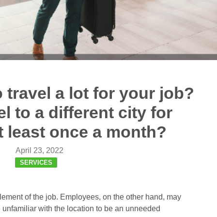
travel a lot for your job?
 to a different city for
t least once a month?
April 23, 2022
SERVICES
 element of the job. Employees, on the other hand, may
e unfamiliar with the location to be an unneeded