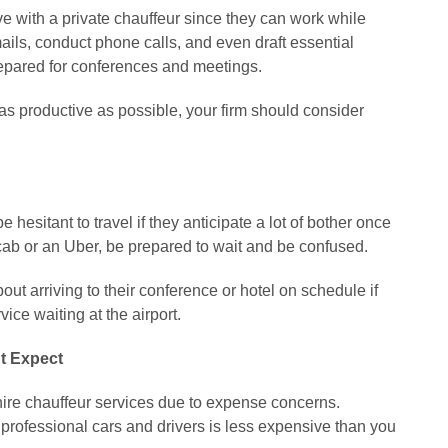
 with a private chauffeur since they can work while
ails, conduct phone calls, and even draft essential
epared for conferences and meetings.
as productive as possible, your firm should consider
sitant to travel if they anticipate a lot of bother once
a cab or an Uber, be prepared to wait and be confused.
t arriving to their conference or hotel on schedule if
ce waiting at the airport.
t Expect
hire chauffeur services due to expense concerns.
 professional cars and drivers is less expensive than you