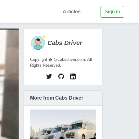
Articles
Sign in
Cabs Driver
Copyright � @cabsdriver.com. All
Rights Reserved.
More from Cabs Driver