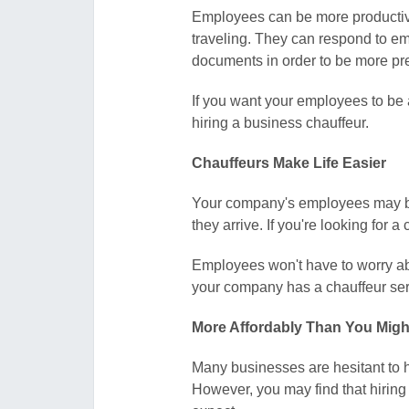
Employees can be more productive
traveling. They can respond to em
documents in order to be more pr
If you want your employees to be 
hiring a business chauffeur.
Chauffeurs Make Life Easier
Your company's employees may be he
they arrive. If you're looking for 
Employees won't have to worry abou
your company has a chauffeur servi
More Affordably Than You Migh
Many businesses are hesitant to 
However, you may find that hiring