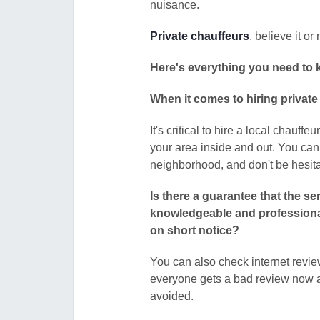
nuisance.
Private chauffeurs
, believe it o
Here's everything you need to k
When it comes to hiring private 
It's critical to hire a local chau
your area inside and out. You can
neighborhood, and don't be hesita
Is there a guarantee that the ser
knowledgeable and professional? 
on short notice?
You can also check internet revie
everyone gets a bad review now a
avoided.