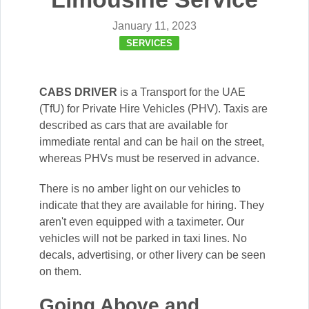
January 11, 2023
SERVICES
CABS DRIVER
is a Transport for the UAE
(TfU) for Private Hire Vehicles (PHV). Taxis are
described as cars that are available for
immediate rental and can be hail on the street,
whereas PHVs must be reserved in advance.
There is no amber light on our vehicles to
indicate that they are available for hiring. They
aren't even equipped with a taximeter. Our
vehicles will not be parked in taxi lines. No
decals, advertising, or other livery can be seen
on them.
Going Above and