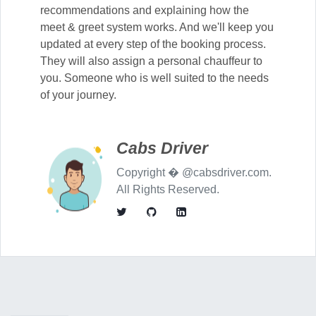
recommendations and explaining how the
meet & greet system works. And we'll keep you
updated at every step of the booking process.
They will also assign a personal chauffeur to
you. Someone who is well suited to the needs
of your journey.
Cabs Driver
Copyright � @cabsdriver.com.
All Rights Reserved.