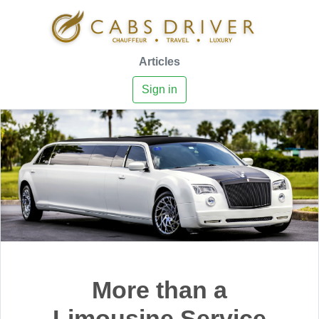
Articles
Sign in
More than a
Limousine Service