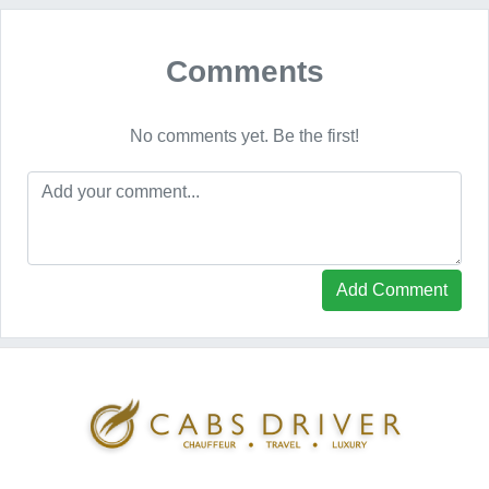
Comments
No comments yet. Be the first!
Add Comment