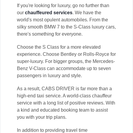
If you're looking for luxury, go no further than
our
chauffeured services
. We have the
world's most opulent automobiles. From the
silky smooth BMW 7 to the S-Class luxury cars,
there's something for everyone.
Choose the S Class for a more elevated
experience. Choose Bentley or Rolls-Royce for
super-luxury. For bigger groups, the Mercedes-
Benz V-Class can accommodate up to seven
passengers in luxury and style.
As a result, CABS DRIVER is far more than a
high-end taxi service. A world-class chauffeur
service with a long list of positive reviews. With
a kind and educated booking team to assist
you with your trip plans.
In addition to providing travel time