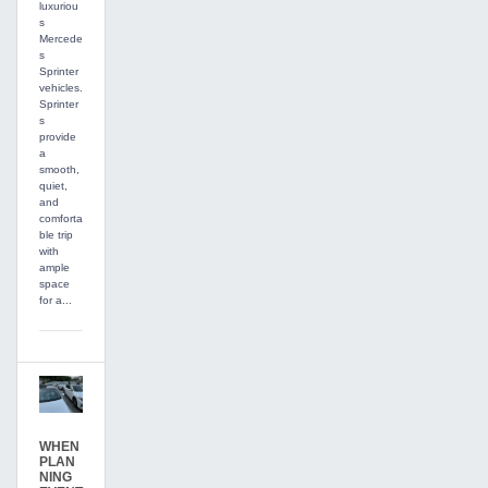
luxuriou
s
Mercede
s
Sprinter
vehicles.
Sprinter
s
provide
a
smooth,
quiet,
and
comforta
ble trip
with
ample
space
for a...
WHEN
PLAN
NING