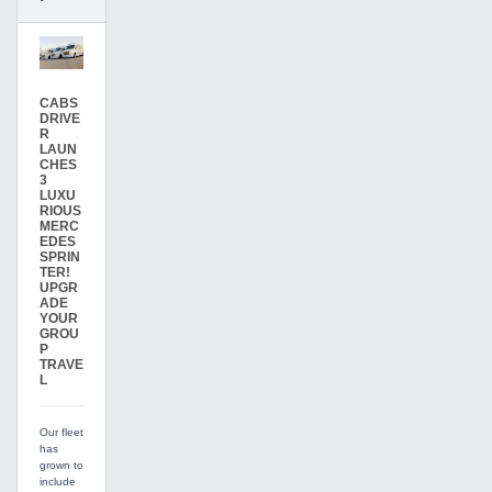
CABS
DRIVE
R
LAUN
CHES
3
LUXU
RIOUS
MERC
EDES
SPRIN
TER!
UPGR
ADE
YOUR
GROU
P
TRAVE
L
Our fleet
has
grown to
include