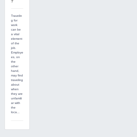
?
Travelin
g for
work
can be
a vital
element
of the
job.
Employe
es, on
the
other
hand,
may find
traveling
about
when
they are
unfamili
ar with
the
loca...