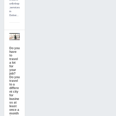
ur&nbsp
;services
in
Dubai...
Do you
have
to
travel
a lot
for
your
job?
Do you
travel
to a
differe
nt city
for
busine
ss at
least
once a
month