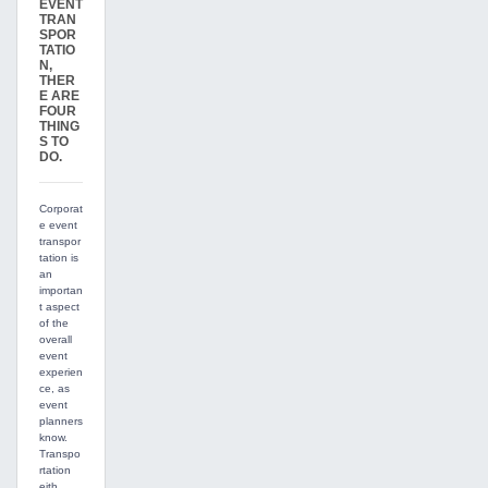
EVENT
TRAN
SPOR
TATIO
N,
THER
E ARE
FOUR
THING
S TO
DO.
Corporat
e event
transpor
tation is
an
importan
t aspect
of the
overall
event
experien
ce, as
event
planners
know.
Transpo
rtation
eith...