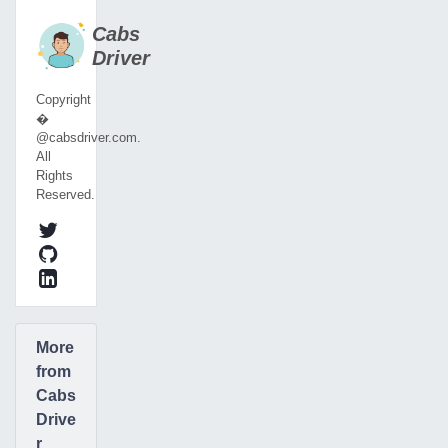
Cabs
Driver
Copyright
�
@cabsdriver.com.
All
Rights
Reserved.
More
from
Cabs
Drive
r