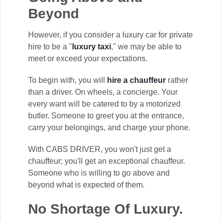
Beyond
However, if you consider a luxury car for private
hire to be a "
luxury taxi
," we may be able to
meet or exceed your expectations.
To begin with, you will
hire a chauffeur
rather
than a driver. On wheels, a concierge. Your
every want will be catered to by a motorized
butler. Someone to greet you at the entrance,
carry your belongings, and charge your phone.
With CABS DRIVER, you won't just get a
chauffeur; you'll get an exceptional chauffeur.
Someone who is willing to go above and
beyond what is expected of them.
No Shortage Of Luxury.