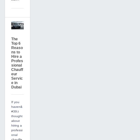
The
Top 6
Reaso
ns to
Hire a
Profes
sional
Chauff
eur
Servic
e in
Dubai
If you
haven&
#39;t
thought
about
hiring a
professi
onal
chauffe