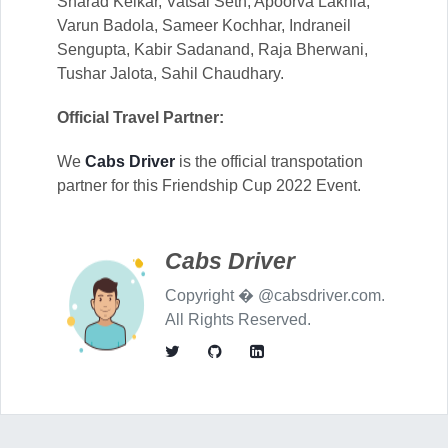
Sharad Kelkar, Vatsal Seth, Apoorva Lakhia,
Varun Badola, Sameer Kochhar, Indraneil
Sengupta, Kabir Sadanand, Raja Bherwani,
Tushar Jalota, Sahil Chaudhary.
Official Travel Partner:
We
Cabs Driver
is the official transpotation
partner for this Friendship Cup 2022 Event.
Cabs Driver
Copyright � @cabsdriver.com.
All Rights Reserved.