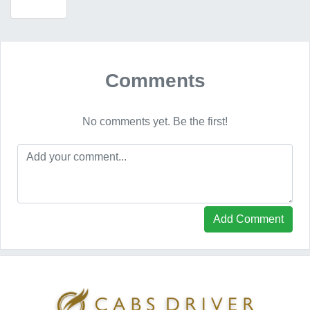
Comments
No comments yet. Be the first!
Add Comment