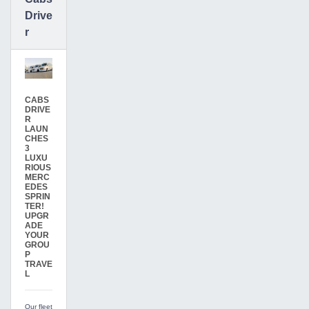
Drive
r
CABS
DRIVE
R
LAUN
CHES
3
LUXU
RIOUS
MERC
EDES
SPRIN
TER!
UPGR
ADE
YOUR
GROU
P
TRAVE
L
Our fleet