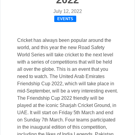
July 12, 2022
EVENTS
Cricket has always been popular around the
world, and this year the new Road Safety
World Series will take cricket to the next level
with a series of competitions that will be held
all over the globe. This is an event that you
need to watch. The United Arab Emirates
Friendship Cup 2022, which will take place in
mid-September, will be a very interesting event.
The Friendship Cup 2022 friendly will be
played at the iconic Sharjah Cricket Ground, in
UAE. It will start on Friday 5th March and end
on Sunday 7th March. Four teams participated
in the inaugural edition of this competition,
including the likes of India Legends, Pakistan