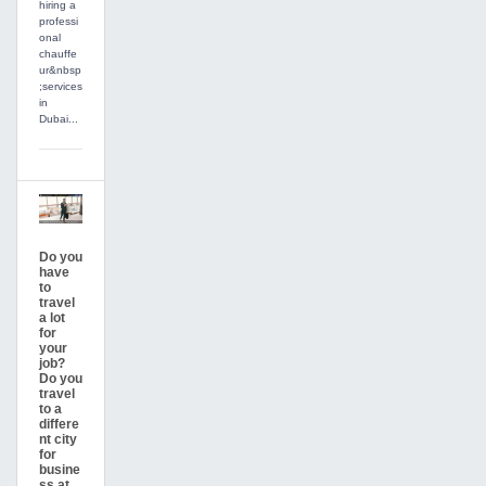
hiring a
professi
onal
chauffe
ur&nbsp
;services
in
Dubai...
Do you
have
to
travel
a lot
for
your
job?
Do you
travel
to a
differe
nt city
for
busine
ss at