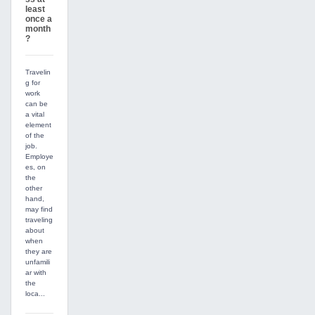
least
once a
month
?
Travelin
g for
work
can be
a vital
element
of the
job.
Employe
es, on
the
other
hand,
may find
traveling
about
when
they are
unfamili
ar with
the
loca...