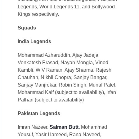
Legends, World Legends 11, and Bollywood
Kings respectively.
Squads
India Legends
Mohammad Azharuddin, Ajay Jadeja,
Venkatesh Prasad, Nayan Mongia, Vinod
Kambli, W V Raman, Ajay Sharma, Rajesh
Chauhan, Nikhil Chopra, Sanjay Bangar,
Sanjay Manjrekar, Robin Singh, Munaf Patel,
Mohammad Kaif (subject to availability), Irfan
Pathan (subject to availability)
Pakistan Legends
Imran Nazeer,
Salman Butt,
Mohammad
Yousuf, Yasir Hameed, Rana Naveed,