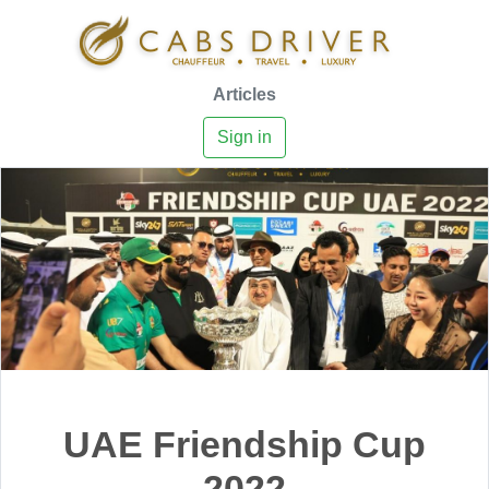
Articles
Sign in
UAE Friendship Cup
2022