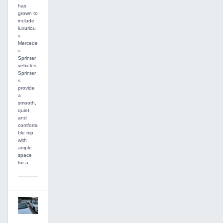
has
grown to
include
luxuriou
s
Mercede
s
Sprinter
vehicles.
Sprinter
s
provide
a
smooth,
quiet,
and
comforta
ble trip
with
ample
space
for a...