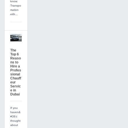
know.
Transpo
rtation
eith...
The
Top 6
Reaso
ns to
Hire a
Profes
sional
Chauff
eur
Servic
e in
Dubai
If you
haven&
#39;t
thought
about