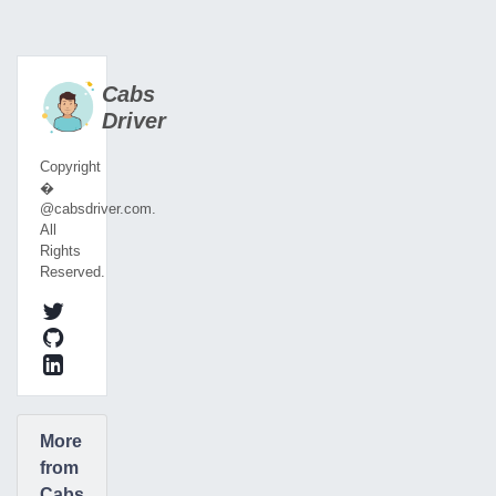
Cabs
Driver
Copyright
�
@cabsdriver.com.
All
Rights
Reserved.
More
from
Cabs