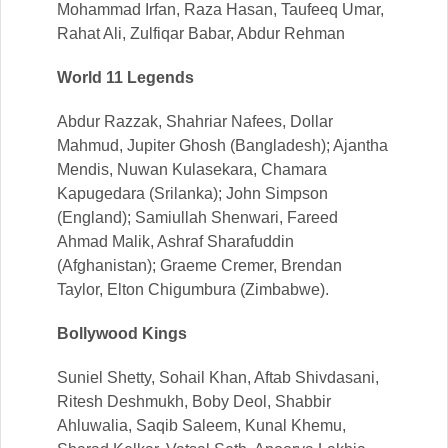
Mohammad Irfan, Raza Hasan, Taufeeq Umar,
Rahat Ali, Zulfiqar Babar, Abdur Rehman
World 11 Legends
Abdur Razzak, Shahriar Nafees, Dollar
Mahmud, Jupiter Ghosh (Bangladesh); Ajantha
Mendis, Nuwan Kulasekara, Chamara
Kapugedara (Srilanka); John Simpson
(England); Samiullah Shenwari, Fareed
Ahmad Malik, Ashraf Sharafuddin
(Afghanistan); Graeme Cremer, Brendan
Taylor, Elton Chigumbura (Zimbabwe).
Bollywood Kings
Suniel Shetty, Sohail Khan, Aftab Shivdasani,
Ritesh Deshmukh, Boby Deol, Shabbir
Ahluwalia, Saqib Saleem, Kunal Khemu,