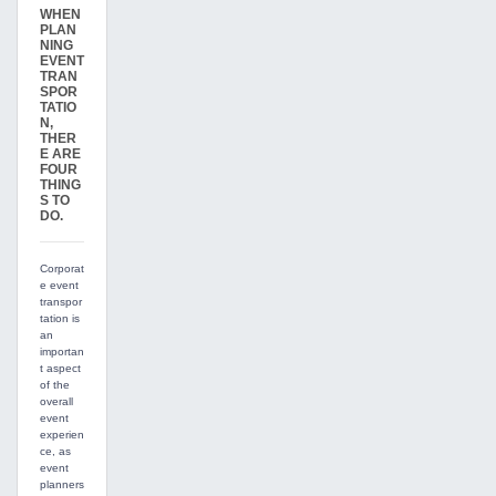
WHEN
PLAN
NING
EVENT
TRAN
SPOR
TATIO
N,
THER
E ARE
FOUR
THING
S TO
DO.
Corporat
e event
transpor
tation is
an
importan
t aspect
of the
overall
event
experien
ce, as
event
planners