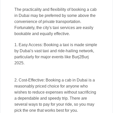
The practicality and flexibility of booking a cab
in Dubai may be preferred by some above the
convenience of private transportation.
Fortunately, the city's taxi services are easily
bookable and equally effective.
1. Easy Access: Booking a taxi is made simple
by Dubai's vast taxi and ride-hailing network,
particularly for major events like Burj2Burj
2025.
2. Cost-Effective: Booking a cab in Dubai is a
reasonably priced choice for anyone who
wishes to reduce expenses without sacrificing
a dependable and speedy trip. There are
several ways to pay for your ride, so you may
pick the one that works best for you.