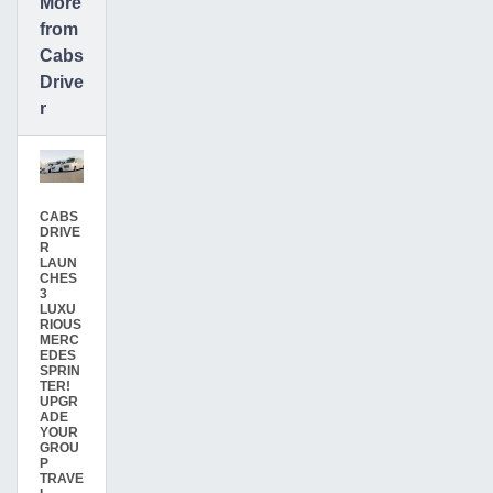
More
from
Cabs
Drive
r
CABS
DRIVE
R
LAUN
CHES
3
LUXU
RIOUS
MERC
EDES
SPRIN
TER!
UPGR
ADE
YOUR
GROU
P
TRAVE