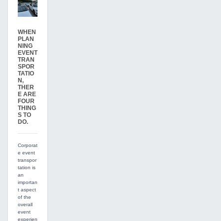
WHEN
PLAN
NING
EVENT
TRAN
SPOR
TATIO
N,
THER
E ARE
FOUR
THING
S TO
DO.
Corporat
e event
transpor
tation is
an
importan
t aspect
of the
overall
event
experien