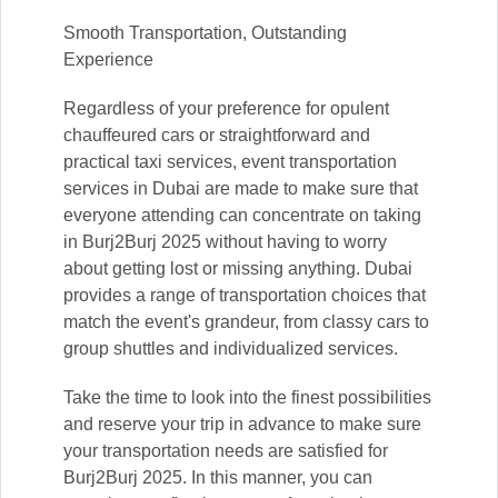
Smooth Transportation, Outstanding
Experience
Regardless of your preference for opulent
chauffeured cars or straightforward and
practical taxi services, event transportation
services in Dubai are made to make sure that
everyone attending can concentrate on taking
in Burj2Burj 2025 without having to worry
about getting lost or missing anything. Dubai
provides a range of transportation choices that
match the event's grandeur, from classy cars to
group shuttles and individualized services.
Take the time to look into the finest possibilities
and reserve your trip in advance to make sure
your transportation needs are satisfied for
Burj2Burj 2025. In this manner, you can