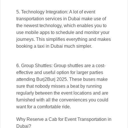
5. Technology Integration: A lot of event
transportation services in Dubai make use of
the newest technology, which enables you to
use mobile apps to schedule and monitor your
journeys. This simplifies everything and makes
booking a taxi in Dubai much simpler.
6. Group Shuttles: Group shuttles are a cost-
effective and useful option for larger parties
attending Burj2Burj 2025. These buses make
sure that nobody misses a beat by running
regularly between the event locations and are
furnished with all the conveniences you could
want for a comfortable ride.
Why Reserve a Cab for Event Transportation in
Dubai?