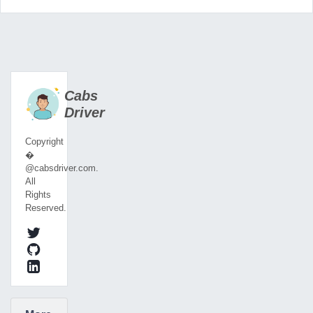
Cabs
Driver
Copyright
�
@cabsdriver.com.
All
Rights
Reserved.