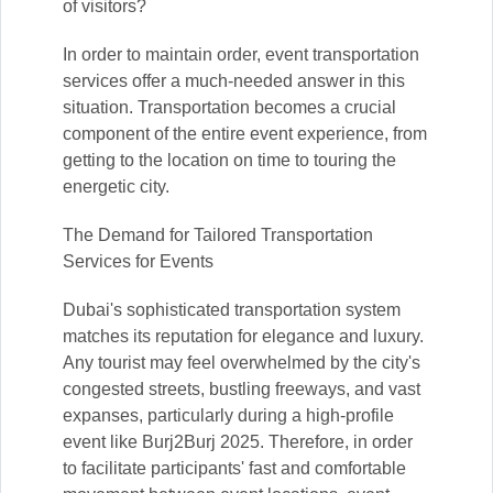
of visitors?
In order to maintain order, event transportation
services offer a much-needed answer in this
situation. Transportation becomes a crucial
component of the entire event experience, from
getting to the location on time to touring the
energetic city.
The Demand for Tailored Transportation
Services for Events
Dubai's sophisticated transportation system
matches its reputation for elegance and luxury.
Any tourist may feel overwhelmed by the city's
congested streets, bustling freeways, and vast
expanses, particularly during a high-profile
event like Burj2Burj 2025. Therefore, in order
to facilitate participants' fast and comfortable