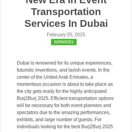
Transportation
Services In Dubai
February 05, 2025
SERVICES
Dubai is renowned for its unique experiences,
futuristic inventions, and lavish events. In the
center of the United Arab Emirates, a
momentous occasion is about to take place as
the city gets ready for the highly anticipated
Burj2Burj 2025. Efficient transportation options
will be necessary for both event planners and
spectators due to the amazing performances,
exhibits, and large number of guests. For
individuals looking for the best Burj2Burj 2025