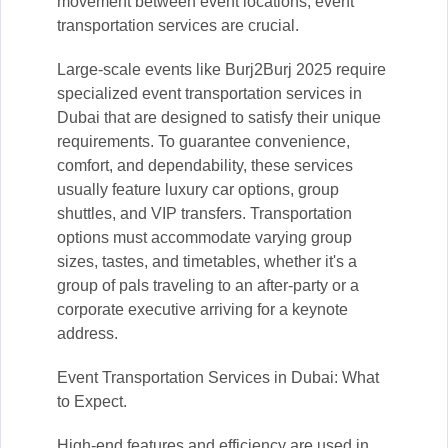
movement between event locations, event
transportation services are crucial.
Large-scale events like Burj2Burj 2025 require
specialized event transportation services in
Dubai that are designed to satisfy their unique
requirements. To guarantee convenience,
comfort, and dependability, these services
usually feature luxury car options, group
shuttles, and VIP transfers. Transportation
options must accommodate varying group
sizes, tastes, and timetables, whether it's a
group of pals traveling to an after-party or a
corporate executive arriving for a keynote
address.
Event Transportation Services in Dubai: What
to Expect.
High-end features and efficiency are used in