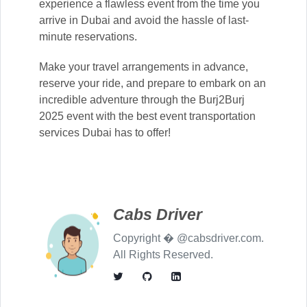
experience a flawless event from the time you
arrive in Dubai and avoid the hassle of last-
minute reservations.
Make your travel arrangements in advance,
reserve your ride, and prepare to embark on an
incredible adventure through the Burj2Burj
2025 event with the best event transportation
services Dubai has to offer!
Cabs Driver
Copyright � @cabsdriver.com.
All Rights Reserved.