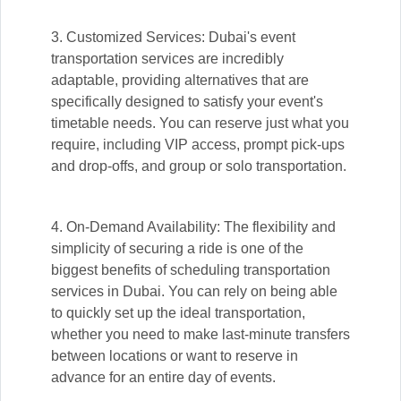
3. Customized Services: Dubai's event
transportation services are incredibly
adaptable, providing alternatives that are
specifically designed to satisfy your event's
timetable needs. You can reserve just what you
require, including VIP access, prompt pick-ups
and drop-offs, and group or solo transportation.
4. On-Demand Availability: The flexibility and
simplicity of securing a ride is one of the
biggest benefits of scheduling transportation
services in Dubai. You can rely on being able
to quickly set up the ideal transportation,
whether you need to make last-minute transfers
between locations or want to reserve in
advance for an entire day of events.