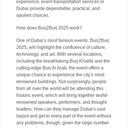
experience, event transportation services in
Dubai provide dependable, practical, and
opulent choices.
How does Burj2Burj 2025 work?
One of Dubai's most famous events, Burj2Burj
2025, will highlight the confluence of culture,
technology, and art. With several locations,
including the breathtaking Burj Khalifa and the
cutting-edge Burj Al Arab, the event offers a
unique chance to experience the city's most
renowned buildings. Not surprisingly, people
from all over the world will be attending this
historic event, which will bring together world-
renowned speakers, performers, and thought
leaders. How can they manage Dubai's vast
layout and get to every part of the event without
any problems, though, given the large number