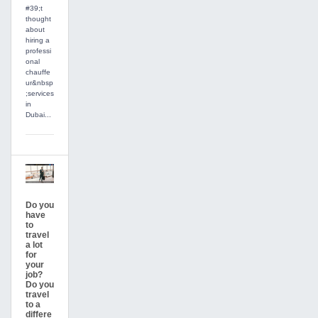
#39;t
thought
about
hiring a
professi
onal
chauffe
ur&nbsp
;services
in
Dubai...
Do you
have
to
travel
a lot
for
your
job?
Do you
travel
to a
differe