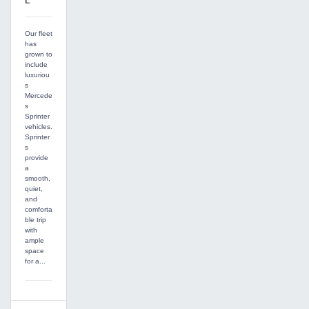
L
Our fleet
has
grown to
include
luxuriou
s
Mercede
s
Sprinter
vehicles.
Sprinter
s
provide
a
smooth,
quiet,
and
comforta
ble trip
with
ample
space
for a...