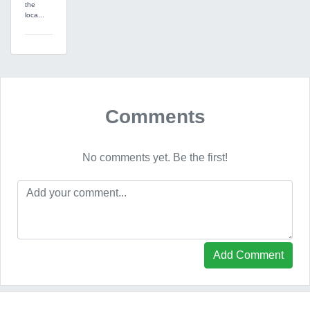
the
loca...
Comments
No comments yet. Be the first!
Add Comment