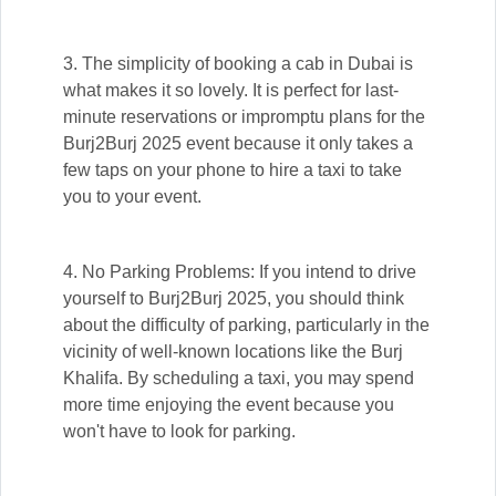
3. The simplicity of booking a cab in Dubai is
what makes it so lovely. It is perfect for last-
minute reservations or impromptu plans for the
Burj2Burj 2025 event because it only takes a
few taps on your phone to hire a taxi to take
you to your event.
4. No Parking Problems: If you intend to drive
yourself to Burj2Burj 2025, you should think
about the difficulty of parking, particularly in the
vicinity of well-known locations like the Burj
Khalifa. By scheduling a taxi, you may spend
more time enjoying the event because you
won't have to look for parking.