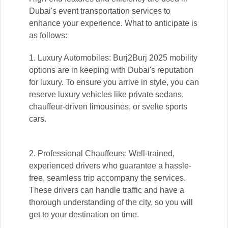
Dubai's event transportation services to
enhance your experience. What to anticipate is
as follows:
1. Luxury Automobiles: Burj2Burj 2025 mobility
options are in keeping with Dubai's reputation
for luxury. To ensure you arrive in style, you can
reserve luxury vehicles like private sedans,
chauffeur-driven limousines, or svelte sports
cars.
2. Professional Chauffeurs: Well-trained,
experienced drivers who guarantee a hassle-
free, seamless trip accompany the services.
These drivers can handle traffic and have a
thorough understanding of the city, so you will
get to your destination on time.