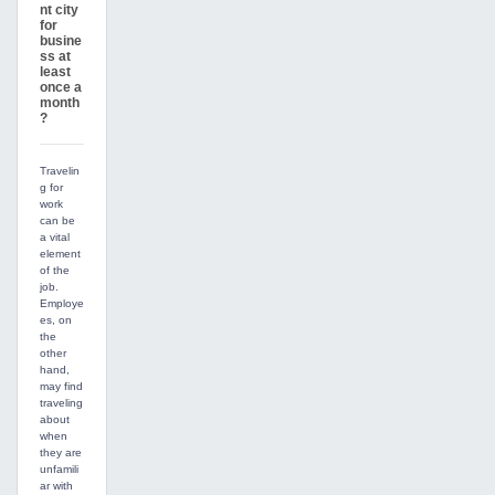
nt city
for
busine
ss at
least
once a
month
?
Travelin
g for
work
can be
a vital
element
of the
job.
Employe
es, on
the
other
hand,
may find
traveling
about
when
they are
unfamili
ar with