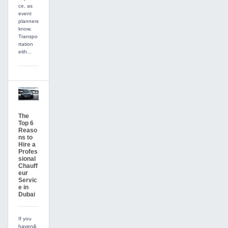
ce, as
event
planners
know.
Transpo
rtation
eith...
The
Top 6
Reaso
ns to
Hire a
Profes
sional
Chauff
eur
Servic
e in
Dubai
If you
haven&