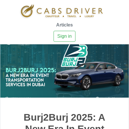
Articles
Sign in
Burj2Burj 2025: A
New Era In Event