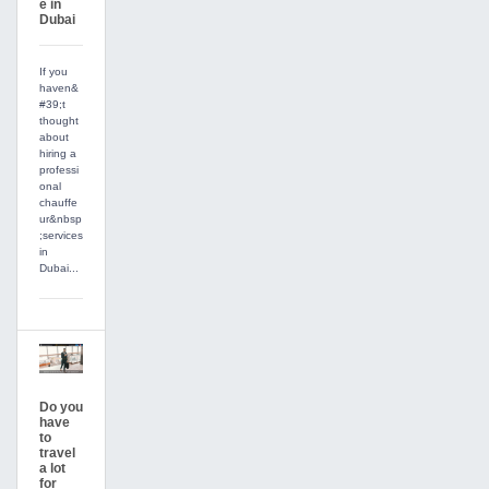
e in
Dubai
If you
haven&
#39;t
thought
about
hiring a
professi
onal
chauffe
ur&nbsp
;services
in
Dubai...
Do you
have
to
travel
a lot
for