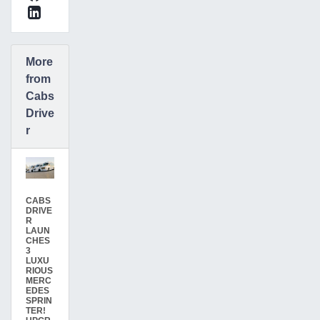
More
from
Cabs
Drive
r
CABS
DRIVE
R
LAUN
CHES
3
LUXU
RIOUS
MERC
EDES
SPRIN
TER!