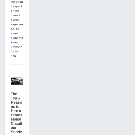
importan
t aspect
of the
overall
event
experien
ce, as
event
planners
know.
Transpo
rtation
eith...
The
Top 6
Reaso
ns to
Hire a
Profes
sional
Chauff
eur
Servic