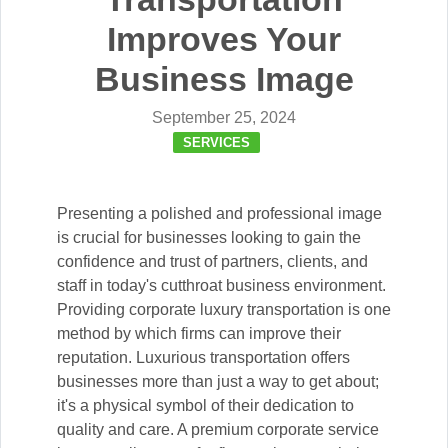
Improves Your
Business Image
September 25, 2024
SERVICES
Presenting a polished and professional image
is crucial for businesses looking to gain the
confidence and trust of partners, clients, and
staff in today's cutthroat business environment.
Providing corporate luxury transportation is one
method by which firms can improve their
reputation. Luxurious transportation offers
businesses more than just a way to get about;
it's a physical symbol of their dedication to
quality and care. A premium corporate service