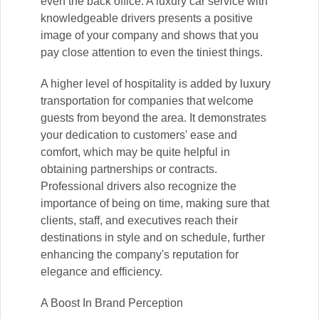
even the back office. A luxury car service with
knowledgeable drivers presents a positive
image of your company and shows that you
pay close attention to even the tiniest things.
A higher level of hospitality is added by luxury
transportation for companies that welcome
guests from beyond the area. It demonstrates
your dedication to customers' ease and
comfort, which may be quite helpful in
obtaining partnerships or contracts.
Professional drivers also recognize the
importance of being on time, making sure that
clients, staff, and executives reach their
destinations in style and on schedule, further
enhancing the company's reputation for
elegance and efficiency.
A Boost In Brand Perception