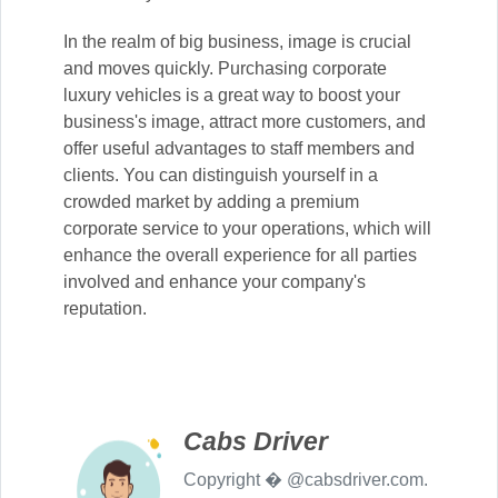
In the realm of big business, image is crucial
and moves quickly. Purchasing corporate
luxury vehicles is a great way to boost your
business's image, attract more customers, and
offer useful advantages to staff members and
clients. You can distinguish yourself in a
crowded market by adding a premium
corporate service to your operations, which will
enhance the overall experience for all parties
involved and enhance your company's
reputation.
Cabs Driver
Copyright � @cabsdriver.com.