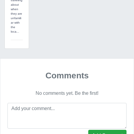
traveling
about
when
they are
unfamili
ar with
the
loca...
Comments
No comments yet. Be the first!