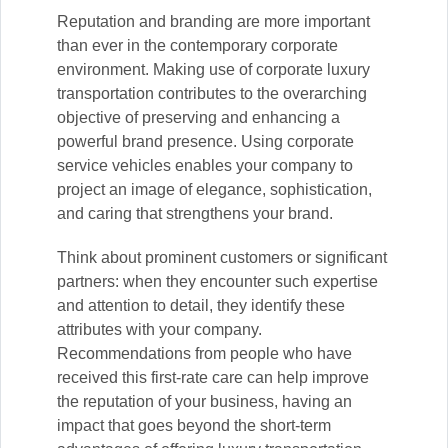
Reputation and branding are more important
than ever in the contemporary corporate
environment. Making use of corporate luxury
transportation contributes to the overarching
objective of preserving and enhancing a
powerful brand presence. Using corporate
service vehicles enables your company to
project an image of elegance, sophistication,
and caring that strengthens your brand.
Think about prominent customers or significant
partners: when they encounter such expertise
and attention to detail, they identify these
attributes with your company.
Recommendations from people who have
received this first-rate care can help improve
the reputation of your business, having an
impact that goes beyond the short-term