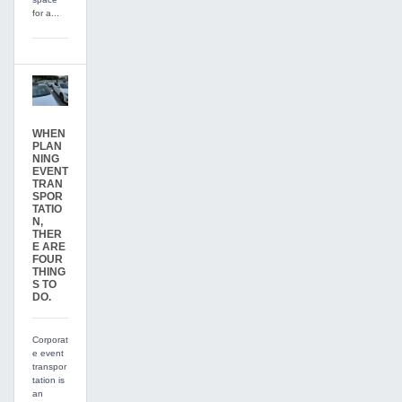
for a...
WHEN
PLAN
NING
EVENT
TRAN
SPOR
TATIO
N,
THER
E ARE
FOUR
THING
S TO
DO.
Corporat
e event
transpor
tation is
an