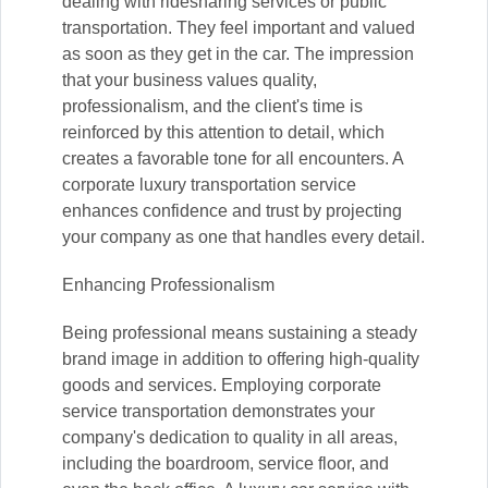
dealing with ridesharing services or public
transportation. They feel important and valued
as soon as they get in the car. The impression
that your business values quality,
professionalism, and the client's time is
reinforced by this attention to detail, which
creates a favorable tone for all encounters. A
corporate luxury transportation service
enhances confidence and trust by projecting
your company as one that handles every detail.
Enhancing Professionalism
Being professional means sustaining a steady
brand image in addition to offering high-quality
goods and services. Employing corporate
service transportation demonstrates your
company's dedication to quality in all areas,
including the boardroom, service floor, and