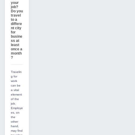
your
job?
Do you
travel
to a
differe
nt city
for
busine
ss at
least
once a
month
?
Travelin
g for
work
can be
a vital
element
of the
job.
Employe
es, on
the
other
hand,
may find