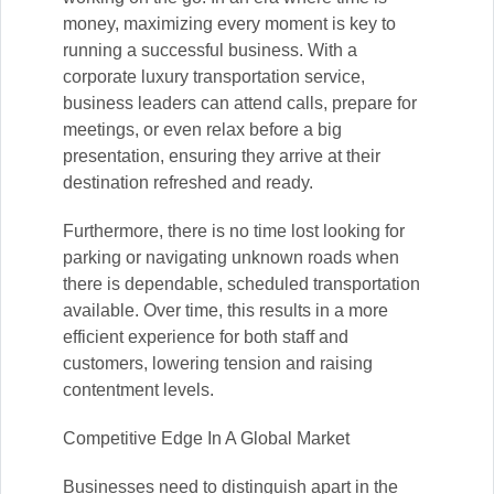
money, maximizing every moment is key to
running a successful business. With a
corporate luxury transportation service,
business leaders can attend calls, prepare for
meetings, or even relax before a big
presentation, ensuring they arrive at their
destination refreshed and ready.
Furthermore, there is no time lost looking for
parking or navigating unknown roads when
there is dependable, scheduled transportation
available. Over time, this results in a more
efficient experience for both staff and
customers, lowering tension and raising
contentment levels.
Competitive Edge In A Global Market
Businesses need to distinguish apart in the