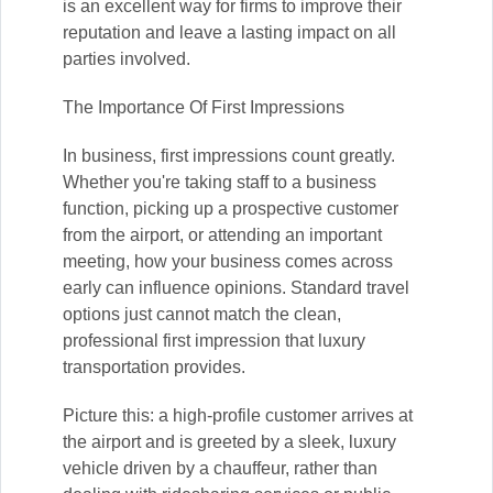
is an excellent way for firms to improve their
reputation and leave a lasting impact on all
parties involved.
The Importance Of First Impressions
In business, first impressions count greatly.
Whether you're taking staff to a business
function, picking up a prospective customer
from the airport, or attending an important
meeting, how your business comes across
early can influence opinions. Standard travel
options just cannot match the clean,
professional first impression that luxury
transportation provides.
Picture this: a high-profile customer arrives at
the airport and is greeted by a sleek, luxury
vehicle driven by a chauffeur, rather than