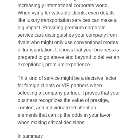
increasingly international corporate world.
When vying for valuable clients, even details
like luxury transportation services can make a
big impact. Providing premium corporate
service cars distinguishes your company from
rivals who might only use conventional modes
of transportation. It shows that your business is
prepared to go above and beyond to deliver an
exceptional, premium experience.
This kind of service might be a decisive factor
for foreign clients or VIP partners when
selecting a company partner. It proves that your
business recognizes the value of prestige,
comfort, and individualized attention—
elements that can tip the odds in your favor
when making critical decisions.
In summary