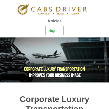
Articles
Sign in
Corporate Luxury
Transportation