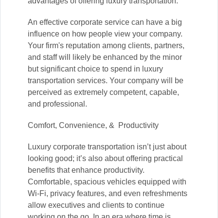
advantages of offering luxury transportation.
An effective corporate service can have a big
influence on how people view your company.
Your firm's reputation among clients, partners,
and staff will likely be enhanced by the minor
but significant choice to spend in luxury
transportation services. Your company will be
perceived as extremely competent, capable,
and professional.
Comfort, Convenience, & Productivity
Luxury corporate transportation isn’t just about
looking good; it’s also about offering practical
benefits that enhance productivity.
Comfortable, spacious vehicles equipped with
Wi-Fi, privacy features, and even refreshments
allow executives and clients to continue
working on the go. In an era where time is