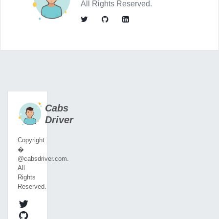
All Rights Reserved.
Cabs
Driver
Copyright
�
@cabsdriver.com.
All
Rights
Reserved.