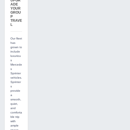
UPGR
ADE
YOUR
GROU
P
TRAVE
L
Our fleet
has
grown to
include
luxuriou
s
Mercede
s
Sprinter
vehicles.
Sprinter
s
provide
a
smooth,
quiet,
and
comforta
ble trip
with
ample
space