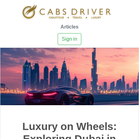
Articles
Sign in
Luxury on Wheels:
Exploring Dubai in