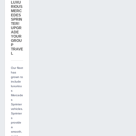
LUXU
RIOUS
MERC
EDES
SPRIN
TER!
UPGR
ADE
YOUR
GROU
P
TRAVE
L
Our fleet
has
grown to
include
luxuriou
s
Mercede
s
Sprinter
vehicles.
Sprinter
s
provide
a
smooth,