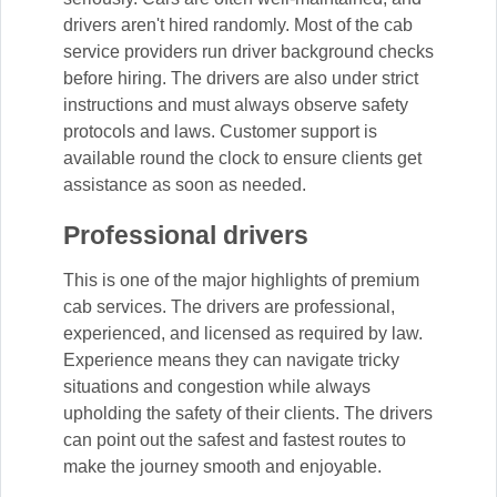
drivers aren't hired randomly. Most of the cab
service providers run driver background checks
before hiring. The drivers are also under strict
instructions and must always observe safety
protocols and laws. Customer support is
available round the clock to ensure clients get
assistance as soon as needed.
Professional drivers
This is one of the major highlights of premium
cab services. The drivers are professional,
experienced, and licensed as required by law.
Experience means they can navigate tricky
situations and congestion while always
upholding the safety of their clients. The drivers
can point out the safest and fastest routes to
make the journey smooth and enjoyable.