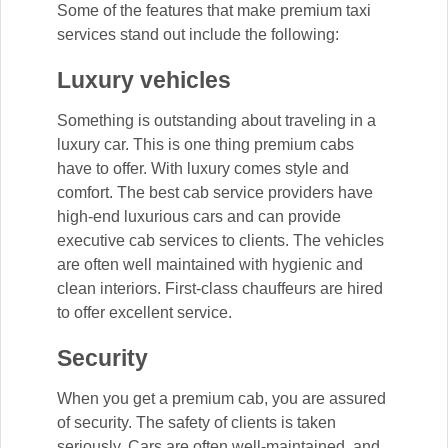
Some of the features that make premium taxi
services stand out include the following:
Luxury vehicles
Something is outstanding about traveling in a
luxury car. This is one thing premium cabs
have to offer. With luxury comes style and
comfort. The best cab service providers have
high-end luxurious cars and can provide
executive cab services to clients. The vehicles
are often well maintained with hygienic and
clean interiors. First-class chauffeurs are hired
to offer excellent service.
Security
When you get a premium cab, you are assured
of security. The safety of clients is taken
seriously. Cars are often well-maintained, and