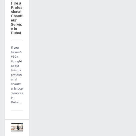
Hire a
Profes
sional
Chauff
eur
Servic
e in
Dubai
If you
haven&
#39;t
thought
about
hiring a
professi
onal
chauffe
ur&nbsp
;services
in
Dubai...