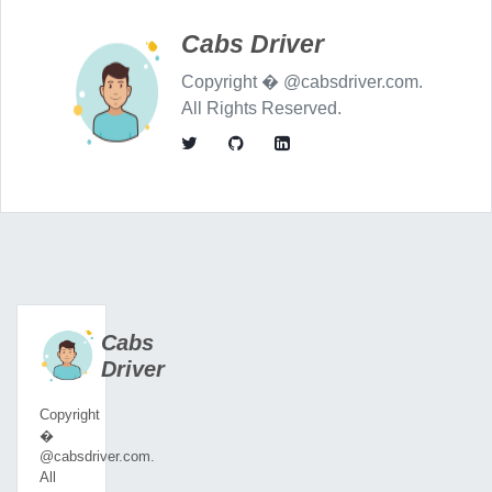
Cabs Driver
Copyright � @cabsdriver.com.
All Rights Reserved.
Cabs
Driver
Copyright
�
@cabsdriver.com.
All