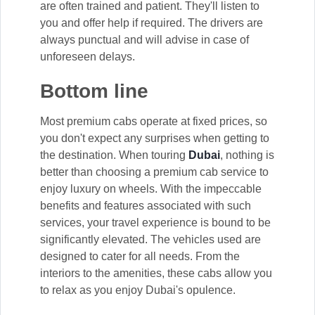
are often trained and patient. They'll listen to
you and offer help if required. The drivers are
always punctual and will advise in case of
unforeseen delays.
Bottom line
Most premium cabs operate at fixed prices, so
you don't expect any surprises when getting to
the destination. When touring
Dubai
, nothing is
better than choosing a premium cab service to
enjoy luxury on wheels. With the impeccable
benefits and features associated with such
services, your travel experience is bound to be
significantly elevated. The vehicles used are
designed to cater for all needs. From the
interiors to the amenities, these cabs allow you
to relax as you enjoy Dubai's opulence.