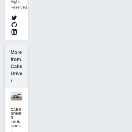
Rights
Reserved.
More
from
Cabs
Drive
r
CABS
DRIVE
R
LAUN
CHES
3