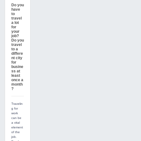
Do you
have
to
travel
a lot
for
your
job?
Do you
travel
to a
differe
nt city
for
busine
ss at
least
once a
month
?
Travelin
g for
work
can be
a vital
element
of the
job.