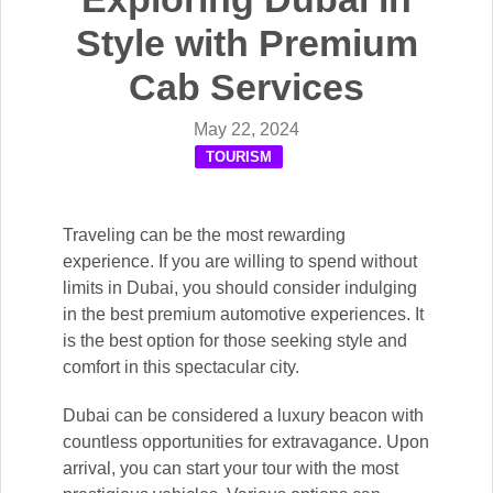
Style with Premium
Cab Services
May 22, 2024
TOURISM
Traveling can be the most rewarding
experience. If you are willing to spend without
limits in Dubai, you should consider indulging
in the best premium automotive experiences. It
is the best option for those seeking style and
comfort in this spectacular city.
Dubai can be considered a luxury beacon with
countless opportunities for extravagance. Upon
arrival, you can start your tour with the most