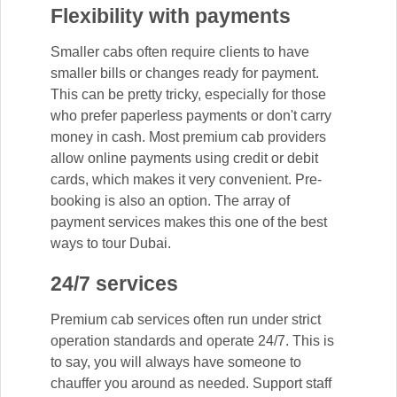
Flexibility with payments
Smaller cabs often require clients to have
smaller bills or changes ready for payment.
This can be pretty tricky, especially for those
who prefer paperless payments or don't carry
money in cash. Most premium cab providers
allow online payments using credit or debit
cards, which makes it very convenient. Pre-
booking is also an option. The array of
payment services makes this one of the best
ways to tour Dubai.
24/7 services
Premium cab services often run under strict
operation standards and operate 24/7. This is
to say, you will always have someone to
chauffer you around as needed. Support staff