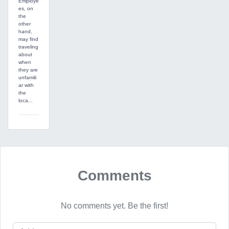
Employe
es, on
the
other
hand,
may find
traveling
about
when
they are
unfamili
ar with
the
loca...
Comments
No comments yet. Be the first!