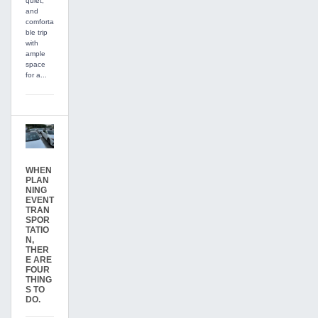
quiet,
and
comforta
ble trip
with
ample
space
for a...
WHEN
PLAN
NING
EVENT
TRAN
SPOR
TATIO
N,
THER
E ARE
FOUR
THING
S TO
DO.