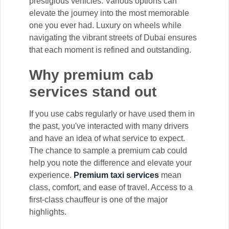
prestigious vehicles. Various options can
elevate the journey into the most memorable
one you ever had. Luxury on wheels while
navigating the vibrant streets of Dubai ensures
that each moment is refined and outstanding.
Why premium cab
services stand out
If you use cabs regularly or have used them in
the past, you've interacted with many drivers
and have an idea of what service to expect.
The chance to sample a premium cab could
help you note the difference and elevate your
experience.
Premium taxi services
mean
class, comfort, and ease of travel. Access to a
first-class chauffeur is one of the major
highlights.