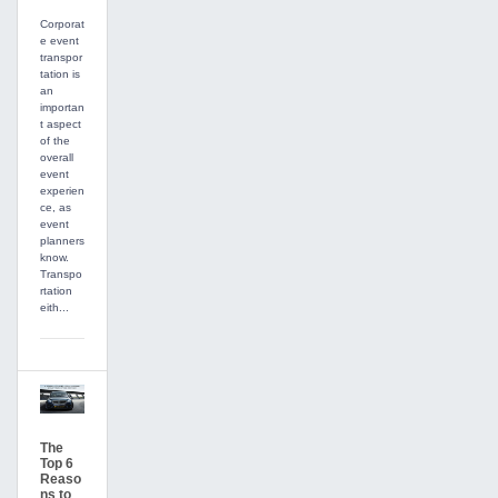
Corporat
e event
transpor
tation is
an
importan
t aspect
of the
overall
event
experien
ce, as
event
planners
know.
Transpo
rtation
eith...
The
Top 6
Reaso
ns to