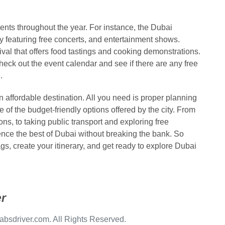
ents throughout the year. For instance, the Dubai
y featuring free concerts, and entertainment shows.
val that offers food tastings and cooking demonstrations.
eck out the event calendar and see if there are any free
.
 affordable destination. All you need is proper planning
of the budget-friendly options offered by the city. From
, to taking public transport and exploring free
ience the best of Dubai without breaking the bank. So
ags, create your itinerary, and get ready to explore Dubai
r
bsdriver.com. All Rights Reserved.