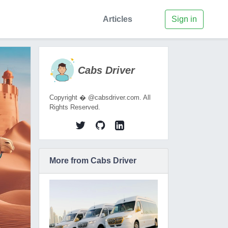
Articles
Sign in
Cabs Driver
Copyright � @cabsdriver.com. All
Rights Reserved.
More from Cabs Driver