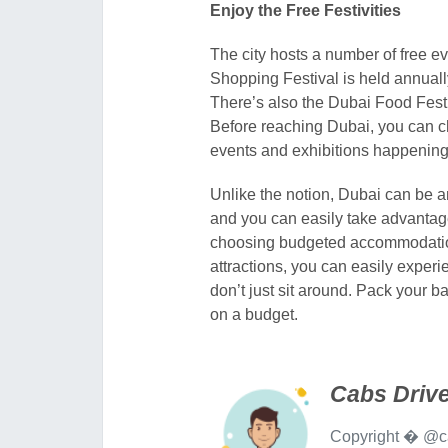
Enjoy the Free Festivities
The city hosts a number of free ev
Shopping Festival is held annuall
There’s also the Dubai Food Festi
Before reaching Dubai, you can ch
events and exhibitions happening
Unlike the notion, Dubai can be an
and you can easily take advantage 
choosing budgeted accommodations
attractions, you can easily exper
don’t just sit around. Pack your b
on a budget.
Cabs Drive
Copyright � @ca