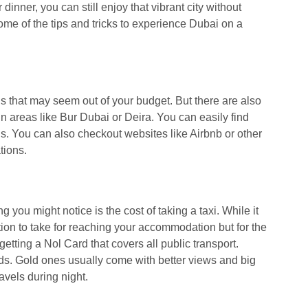
r dinner, you can still enjoy that vibrant city without
ome of the tips and tricks to experience Dubai on a
ls that may seem out of your budget. But there are also
 areas like Bur Dubai or Deira. You can easily find
s. You can also checkout websites like Airbnb or other
tions.
ing you might notice is the cost of taking a taxi. While it
tion to take for reaching your accommodation but for the
 getting a Nol Card that covers all public transport.
ds. Gold ones usually come with better views and big
ravels during night.