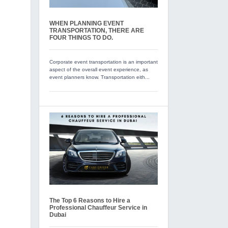
WHEN PLANNING EVENT
TRANSPORTATION, THERE ARE
FOUR THINGS TO DO.
Corporate event transportation is an important
aspect of the overall event experience, as
event planners know. Transportation eith...
The Top 6 Reasons to Hire a
Professional Chauffeur Service in
Dubai