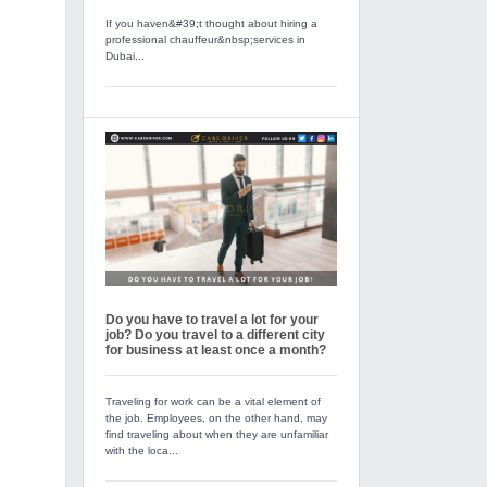
If you haven&#39;t thought about hiring a
professional chauffeur&nbsp;services in
Dubai...
Do you have to travel a lot for your
job? Do you travel to a different city
for business at least once a month?
Traveling for work can be a vital element of
the job. Employees, on the other hand, may
find traveling about when they are unfamiliar
with the loca...