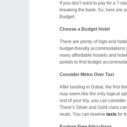
If you don’t want to pay for a 7-sta
breaking the bank. So, here are s
Budget.
Choose a Budget Hotel
There are plenty of high-end hote
budget-friendly accommodations in
many affordable hostels and hotel
portals to find budget accommoda
Consider Metro Over Taxi
After landing in Dubai, the first th
may seem like the only logical op
rest of your trip, you can consider
There’s Silver and Gold class car
seats. You can reserve
taxis
for t
Explore Free Attractions