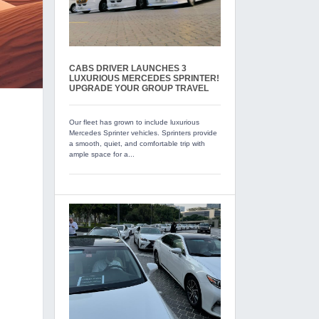
CABS DRIVER LAUNCHES 3
LUXURIOUS MERCEDES SPRINTER!
UPGRADE YOUR GROUP TRAVEL
Our fleet has grown to include luxurious
Mercedes Sprinter vehicles. Sprinters provide
a smooth, quiet, and comfortable trip with
ample space for a...