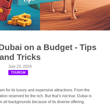
Dubai on a Budget - Tips
and Tricks
July 23, 2024
TOURISM
wn for its luxury and expensive attractions. From the
tion reserved for the rich. But that’s not true. Dubai is
m all backgrounds because of its diverse offering.