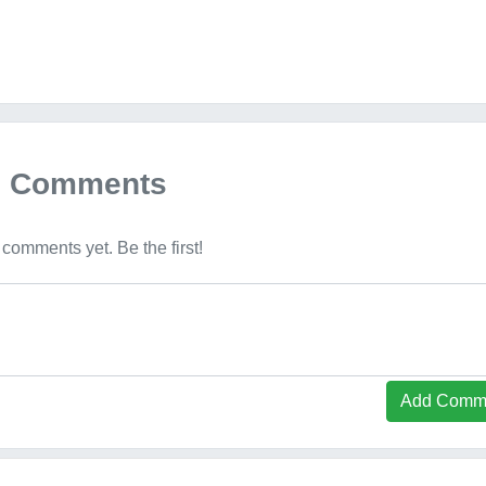
Comments
comments yet. Be the first!
Add Comm