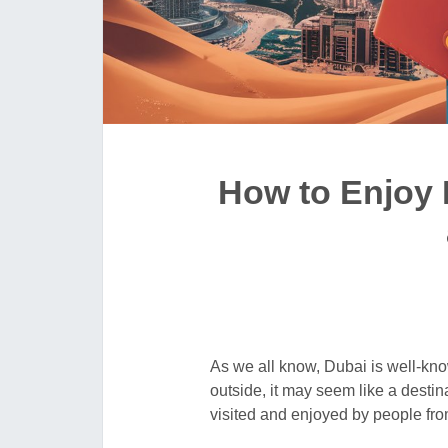
How to Enjoy 
As we all know, Dubai is well-kno
outside, it may seem like a destina
visited and enjoyed by people fro