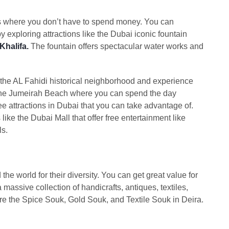
ions where you don’t have to spend money. You can
by exploring attractions like the Dubai iconic fountain
Khalifa.
The fountain offers spectacular water works and
 the AL Fahidi historical neighborhood and experience
s the Jumeirah Beach where you can spend the day
ee attractions in Dubai that you can take advantage of.
like the Dubai Mall that offer free entertainment like
ls.
e world for their diversity. You can get great value for
massive collection of handicrafts, antiques, textiles,
ore the Spice Souk, Gold Souk, and Textile Souk in Deira.