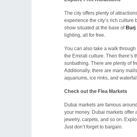
The city offers plenty of attract
experience the city’s rich culture 
show situated at the base of
Burj 
lighting, all for free.
You can also take a walk through
the Emirati culture. Then there’
sunbathing. There are plenty of fr
Additionally, there are many malls 
aquariums, ice rinks, and waterfal
Check out the Flea Markets
Dubai markets are famous around th
your money. Dubai markets offer a 
jewelry, carpets, and so on. Expl
Just don’t forget to bargain.