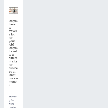
Do you
have
to
travel
a lot
for
your
job?
Do you
travel
to a
differe
nt city
for
busine
ss at
least
once a
month
?
Travelin
g for
work
can be