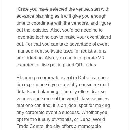
Once you have selected the venue, start with
advance planning as it will give you enough
time to coordinate with the vendors, and figure
out the logistics. Also, you’d be needing to
leverage technology to make your event stand
out. For that you can take advantage of event
management software used for registrations
and ticketing. Also, you can incorporate VR
experience, live polling, and QR codes.
Planning a corporate event in Dubai can be a
fun experience if you carefully consider small
details and planning. The city offers diverse
venues and some of the world-class services
that one can find. It is an ideal spot for making
any corporate event a success. Whether you
opt for the luxury of Atlantis, or Dubai World
Trade Centre, the city offers a memorable