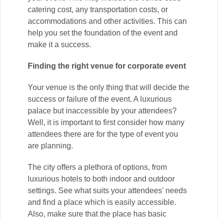
catering cost, any transportation costs, or
accommodations and other activities. This can
help you set the foundation of the event and
make it a success.
Finding the right venue for corporate event
Your venue is the only thing that will decide the
success or failure of the event. A luxurious
palace but inaccessible by your attendees?
Well, it is important to first consider how many
attendees there are for the type of event you
are planning.
The city offers a plethora of options, from
luxurious hotels to both indoor and outdoor
settings. See what suits your attendees’ needs
and find a place which is easily accessible.
Also, make sure that the place has basic