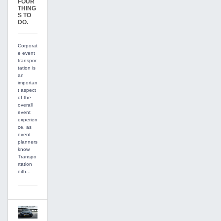
FOUR
THING
S TO
DO.
Corporat
e event
transpor
tation is
an
importan
t aspect
of the
overall
event
experien
ce, as
event
planners
know.
Transpo
rtation
eith...