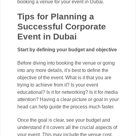
booking a venue for your event in Dubai.
Tips for Planning a
Successful Corporate
Event in Dubai
Start by defining your budget and objective
Before diving into booking the venue or going
into any more details, it’s best to define the
objective of the event. What is it that you are
trying to achieve from it? Is your event
educational? Is it for networking? Is it for media
attention? Having a clear picture or goal in your
head can help guide the process much faster.
Once the goal is clear, see your budget and
understand if it covers all the crucial aspects of
your event. This may include the venue cost,