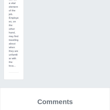
a vital
element
of the
job.
Employe
es, on
the
other
hand,
may find
traveling
about
when
they are
unfamili
ar with
the
loca...
Comments