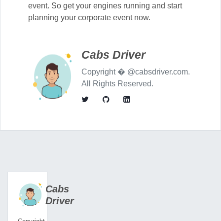
event. So get your engines running and start
planning your corporate event now.
Cabs Driver
Copyright � @cabsdriver.com.
All Rights Reserved.
Cabs
Driver