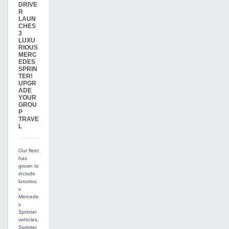
DRIVE
R
LAUN
CHES
3
LUXU
RIOUS
MERC
EDES
SPRIN
TER!
UPGR
ADE
YOUR
GROU
P
TRAVE
L
Our fleet
has
grown to
include
luxuriou
s
Mercede
s
Sprinter
vehicles.
Sprinter