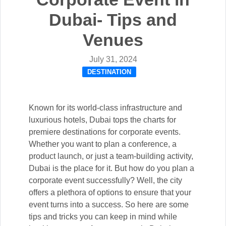
Dubai- Tips and
Venues
July 31, 2024
DESTINATION
Known for its world-class infrastructure and
luxurious hotels, Dubai tops the charts for
premiere destinations for corporate events.
Whether you want to plan a conference, a
product launch, or just a team-building activity,
Dubai is the place for it. But how do you plan a
corporate event successfully? Well, the city
offers a plethora of options to ensure that your
event turns into a success. So here are some
tips and tricks you can keep in mind while