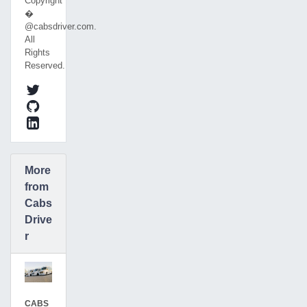
Copyright
�
@cabsdriver.com.
All
Rights
Reserved.
More
from
Cabs
Drive
r
CABS