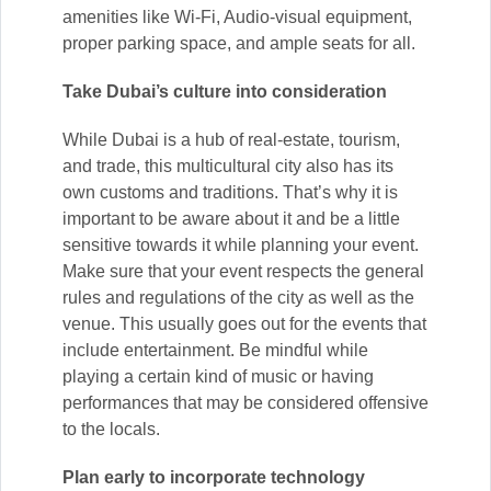
amenities like Wi-Fi, Audio-visual equipment,
proper parking space, and ample seats for all.
Take Dubai’s culture into consideration
While Dubai is a hub of real-estate, tourism,
and trade, this multicultural city also has its
own customs and traditions. That’s why it is
important to be aware about it and be a little
sensitive towards it while planning your event.
Make sure that your event respects the general
rules and regulations of the city as well as the
venue. This usually goes out for the events that
include entertainment. Be mindful while
playing a certain kind of music or having
performances that may be considered offensive
to the locals.
Plan early to incorporate technology