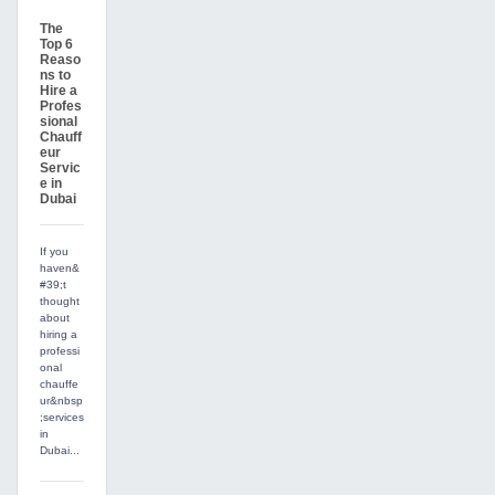
The
Top 6
Reaso
ns to
Hire a
Profes
sional
Chauff
eur
Servic
e in
Dubai
If you
haven&
#39;t
thought
about
hiring a
professi
onal
chauffe
ur&nbsp
;services
in
Dubai...