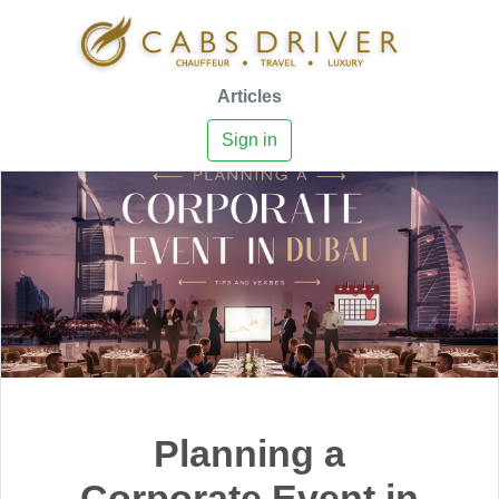
Articles
Sign in
Planning a
Corporate Event in