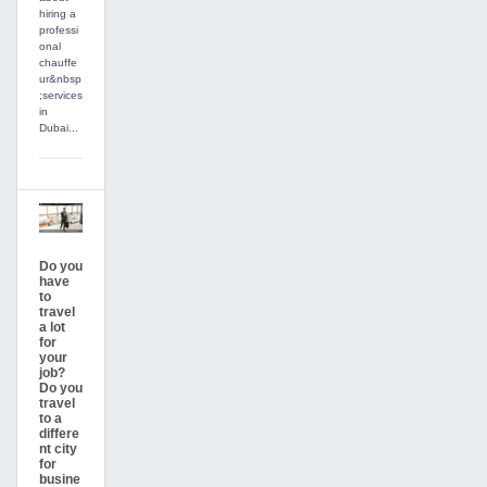
hiring a
professi
onal
chauffe
ur&nbsp
;services
in
Dubai...
Do you
have
to
travel
a lot
for
your
job?
Do you
travel
to a
differe
nt city
for
busine