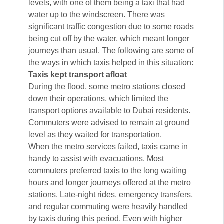
levels, with one of them being a taxi that had
water up to the windscreen. There was
significant traffic congestion due to some roads
being cut off by the water, which meant longer
journeys than usual. The following are some of
the ways in which taxis helped in this situation:
Taxis kept transport afloat
During the flood, some metro stations closed
down their operations, which limited the
transport options available to Dubai residents.
Commuters were advised to remain at ground
level as they waited for transportation.
When the metro services failed, taxis came in
handy to assist with evacuations. Most
commuters preferred taxis to the long waiting
hours and longer journeys offered at the metro
stations. Late-night rides, emergency transfers,
and regular commuting were heavily handled
by taxis during this period. Even with higher