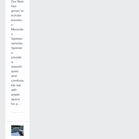
Our fleet
has
grown to
include
luxuriou
s
Mercede
s
Sprinter
vehicles.
Sprinter
s
provide
a
smooth,
quiet,
and
comforta
ble trip
with
ample
space
for a...