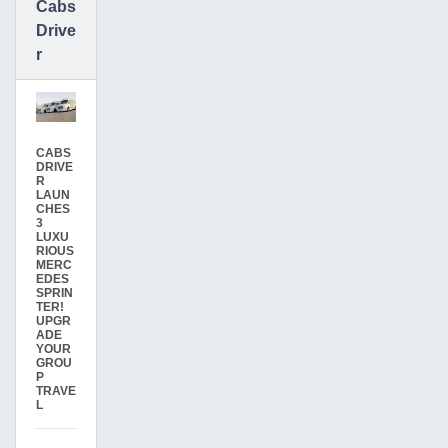
Cabs
Drive
r
CABS
DRIVE
R
LAUN
CHES
3
LUXU
RIOUS
MERC
EDES
SPRIN
TER!
UPGR
ADE
YOUR
GROU
P
TRAVE
L