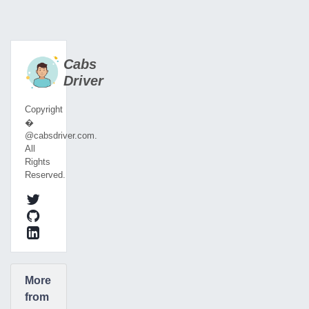
Cabs
Driver
Copyright
�
@cabsdriver.com.
All
Rights
Reserved.
More
from