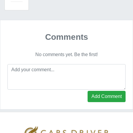
Comments
No comments yet. Be the first!
Add Comment