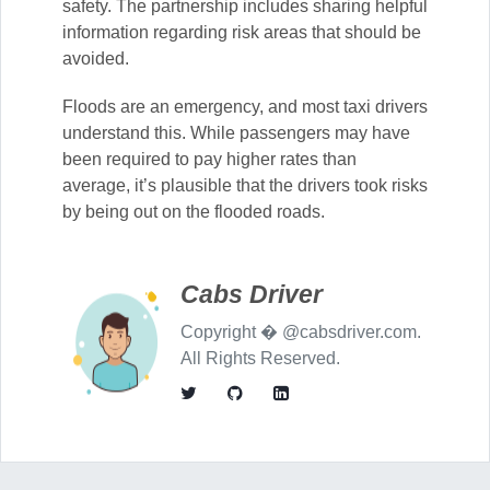
safety. The partnership includes sharing helpful
information regarding risk areas that should be
avoided.
Floods are an emergency, and most taxi drivers
understand this. While passengers may have
been required to pay higher rates than
average, it’s plausible that the drivers took risks
by being out on the flooded roads.
Cabs Driver
Copyright � @cabsdriver.com.
All Rights Reserved.