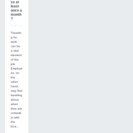
ss at
least
once a
month
?
Travelin
g for
work
can be
a vital
element
of the
job.
Employe
es, on
the
other
hand,
may find
traveling
about
when
they are
unfamili
ar with
the
loca...