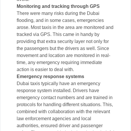
Monitoring and tracking through GPS
There were many risks during the Dubai
flooding, and in some cases, emergencies
arose. Most taxis in the area are monitored and
tracked via GPS. This came in handy by
providing that extra security layer not only for
the passengers but the drivers as well. Since
movement and location are monitored in real-
time, any emergency requiring immediate
action is easier to deal with.
Emergency response systems
Dubai taxis typically have an emergency
response system installed. Drivers have
emergency contact numbers and are trained in
protocols for handling different situations. This,
combined with collaboration with the relevant
law enforcement agencies and local
authorities, ensured driver and passenger