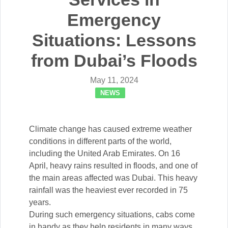
Emergency
Situations: Lessons
from Dubai’s Floods
May 11, 2024
NEWS
Climate change has caused extreme weather
conditions in different parts of the world,
including the United Arab Emirates. On 16
April, heavy rains resulted in floods, and one of
the main areas affected was Dubai. This heavy
rainfall was the heaviest ever recorded in 75
years.
During such emergency situations, cabs come
in handy as they help residents in many ways.