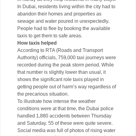
In Dubai, residents living within the city had to
abandon their homes and properties as
sewage and water poured in unexpectedly.
People had to flee by booking the available
taxis to get them to safe areas.
How taxis helped
According to RTA (Roads and Transport
Authority) officials, 759,000 taxi journeys were
recorded during the peak storm period. While
that number is slightly lower than usual, it
shows the significant role taxis played in
getting people out of harm’s way regardless of
the precarious situation.
To illustrate how intense the weather
conditions were at that time, the Dubai police
handled 1,880 accidents between Thursday
and Saturday. 55 of these were quite severe.
Social media was full of photos of rising water