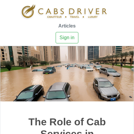
Articles
Sign in
The Role of Cab
Services in