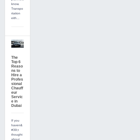
know.
Transpo
rtation
eith...
The
Top 6
Reaso
ns to
Hire a
Profes
sional
Chauff
eur
Servic
e in
Dubai
If you
haven&
#39;t
thought
about