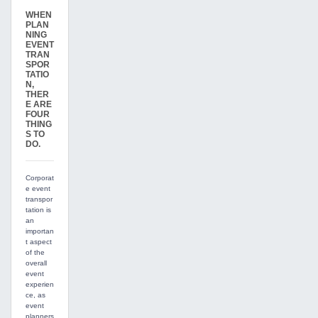
WHEN
PLAN
NING
EVENT
TRAN
SPOR
TATIO
N,
THER
E ARE
FOUR
THING
S TO
DO.
Corporat
e event
transpor
tation is
an
importan
t aspect
of the
overall
event
experien
ce, as
event
planners