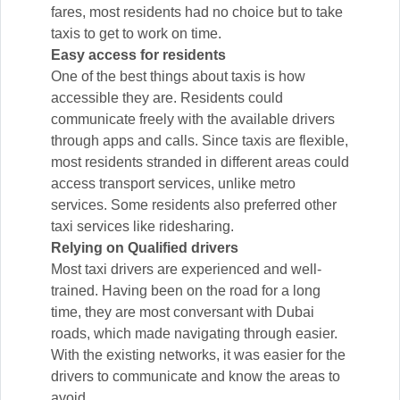
fares, most residents had no choice but to take
taxis to get to work on time.
Easy access for residents
One of the best things about taxis is how
accessible they are. Residents could
communicate freely with the available drivers
through apps and calls. Since taxis are flexible,
most residents stranded in different areas could
access transport services, unlike metro
services. Some residents also preferred other
taxi services like ridesharing.
Relying on Qualified drivers
Most taxi drivers are experienced and well-
trained. Having been on the road for a long
time, they are most conversant with Dubai
roads, which made navigating through easier.
With the existing networks, it was easier for the
drivers to communicate and know the areas to
avoid.