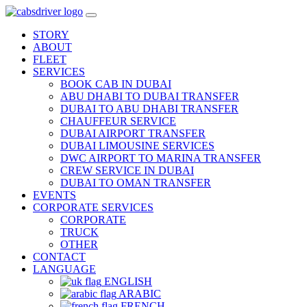
STORY
ABOUT
FLEET
SERVICES
BOOK CAB IN DUBAI
ABU DHABI TO DUBAI TRANSFER
DUBAI TO ABU DHABI TRANSFER
CHAUFFEUR SERVICE
DUBAI AIRPORT TRANSFER
DUBAI LIMOUSINE SERVICES
DWC AIRPORT TO MARINA TRANSFER
CREW SERVICE IN DUBAI
DUBAI TO OMAN TRANSFER
EVENTS
CORPORATE SERVICES
CORPORATE
TRUCK
OTHER
CONTACT
LANGUAGE
ENGLISH
ARABIC
FRENCH