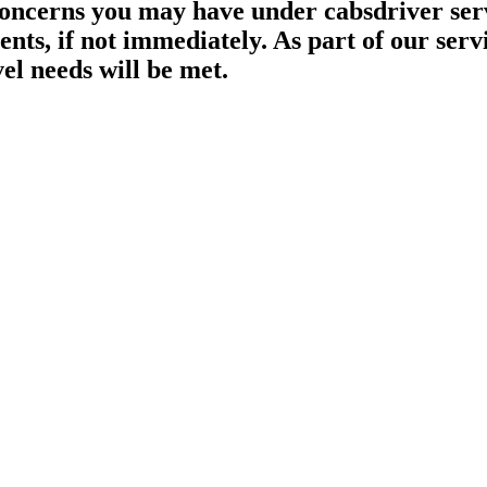
oncerns you may have under cabsdriver serv
nts, if not immediately. As part of our servi
el needs will be met.