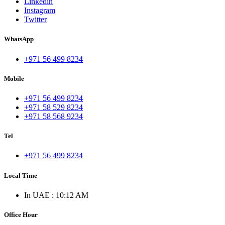
Linkedin
Instagram
Twitter
WhatsApp
+971 56 499 8234
Mobile
+971 56 499 8234
+971 58 529 8234
+971 58 568 9234
Tel
+971 56 499 8234
Local Time
In UAE : 10:12 AM
Office Hour