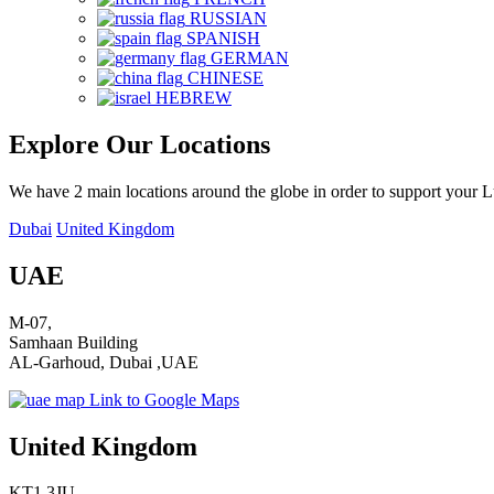
RUSSIAN
SPANISH
GERMAN
CHINESE
HEBREW
Explore Our Locations
We have 2 main locations around the globe in order to support your 
Dubai
United Kingdom
UAE
M-07,
Samhaan Building
AL-Garhoud, Dubai ,UAE
Link to Google Maps
United Kingdom
KT1 3JU