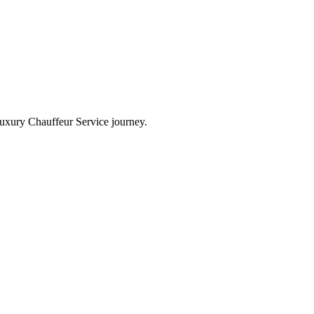
Luxury Chauffeur Service journey.