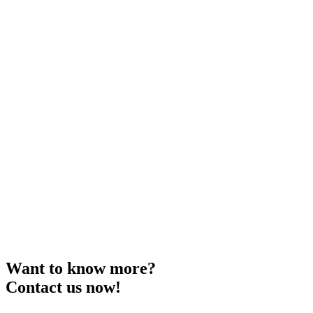
Want to know more?
Contact us now!