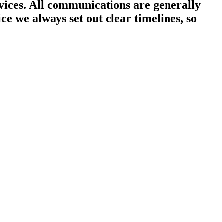
ices. All communications are generally
ce we always set out clear timelines, so