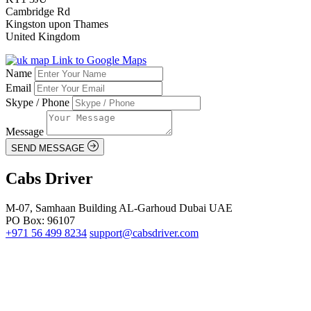
Cambridge Rd
Kingston upon Thames
United Kingdom
Link to Google Maps
Name
Email
Skype / Phone
Message
SEND MESSAGE
Cabs Driver
M-07, Samhaan Building AL-Garhoud Dubai UAE
PO Box: 96107
+971 56 499 8234
support@cabsdriver.com