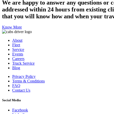
We are happy to answer any questions or c
addressed within 24 hours from existing clie
that you will know how and when your trav
Know More
About
Fleet
Service
Events
Careers
Truck Service
Blog
Privacy Policy
Terms & Conditions
FAQ
Contact Us
Social Media
Facebook