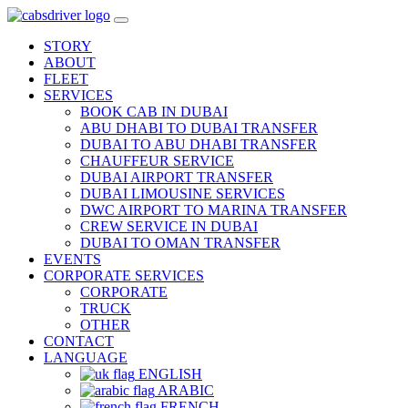
STORY
ABOUT
FLEET
SERVICES
BOOK CAB IN DUBAI
ABU DHABI TO DUBAI TRANSFER
DUBAI TO ABU DHABI TRANSFER
CHAUFFEUR SERVICE
DUBAI AIRPORT TRANSFER
DUBAI LIMOUSINE SERVICES
DWC AIRPORT TO MARINA TRANSFER
CREW SERVICE IN DUBAI
DUBAI TO OMAN TRANSFER
EVENTS
CORPORATE SERVICES
CORPORATE
TRUCK
OTHER
CONTACT
LANGUAGE
ENGLISH
ARABIC
FRENCH