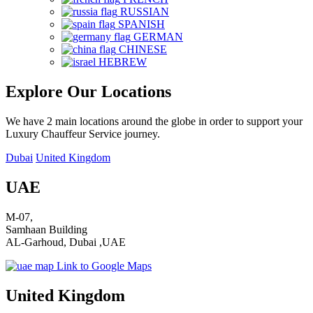
RUSSIAN
SPANISH
GERMAN
CHINESE
HEBREW
Explore Our Locations
We have 2 main locations around the globe in order to support your
Luxury Chauffeur Service journey.
Dubai
United Kingdom
UAE
M-07,
Samhaan Building
AL-Garhoud, Dubai ,UAE
Link to Google Maps
United Kingdom