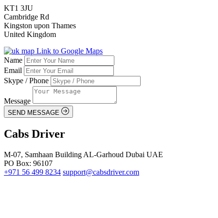
KT1 3JU
Cambridge Rd
Kingston upon Thames
United Kingdom
Link to Google Maps
Name
Email
Skype / Phone
Message
SEND MESSAGE
Cabs Driver
M-07, Samhaan Building AL-Garhoud Dubai UAE
PO Box: 96107
+971 56 499 8234
support@cabsdriver.com