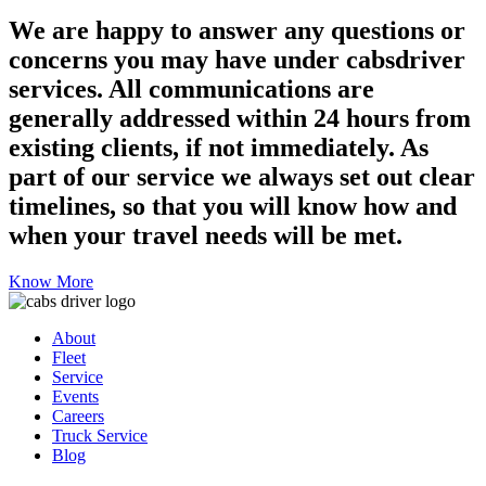
We are happy to answer any questions or
concerns you may have under cabsdriver
services. All communications are
generally addressed within 24 hours from
existing clients, if not immediately. As
part of our service we always set out clear
timelines, so that you will know how and
when your travel needs will be met.
Know More
About
Fleet
Service
Events
Careers
Truck Service
Blog