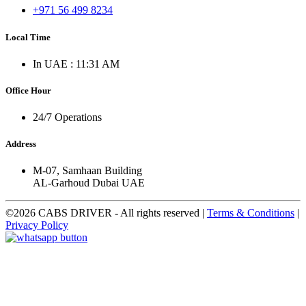
+971 56 499 8234
Local Time
In UAE : 11:31 AM
Office Hour
24/7 Operations
Address
M-07, Samhaan Building
AL-Garhoud Dubai UAE
©2026 CABS DRIVER - All rights reserved
|
Terms & Conditions
|
Privacy Policy