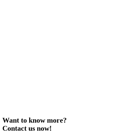
Want to know more?
Contact us now!