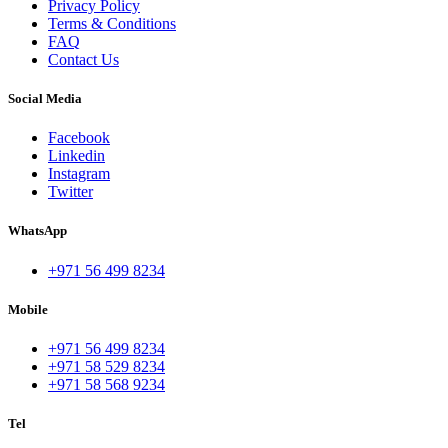
Privacy Policy
Terms & Conditions
FAQ
Contact Us
Social Media
Facebook
Linkedin
Instagram
Twitter
WhatsApp
+971 56 499 8234
Mobile
+971 56 499 8234
+971 58 529 8234
+971 58 568 9234
Tel