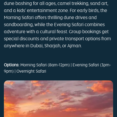
dune bashing for all ages, camel trekking, sand art,
and a kids' entertainment zone. For early birds, the
Morning Safari offers thrilling dune drives and
sandboarding, while the Evening Safari combines
adventure with a cultural feast. Group bookings get
special discounts and private transport options from
anywhere in Dubai, Sharjah, or Ajman.
Options:
Morning Safari (8am-12pm) | Evening Safari (3pm-
9pm) | Overnight Safari