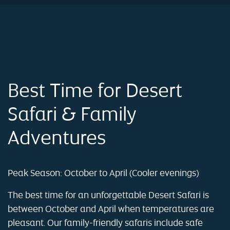
Best Time for Desert
Safari & Family
Adventures
Peak Season: October to April (Cooler evenings)
The best time for an unforgettable Desert Safari is
between October and April when temperatures are
pleasant. Our family-friendly safaris include safe