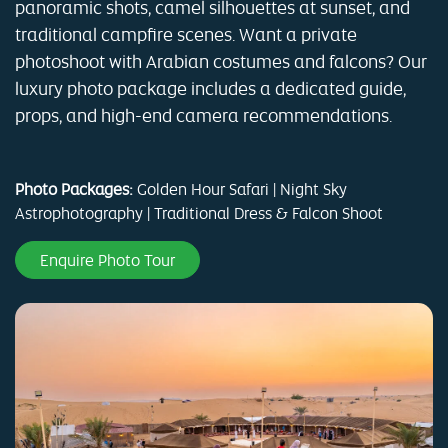
panoramic shots, camel silhouettes at sunset, and
traditional campfire scenes. Want a private
photoshoot with Arabian costumes and falcons? Our
luxury photo package includes a dedicated guide,
props, and high-end camera recommendations.
Photo Packages:
Golden Hour Safari | Night Sky
Astrophotography | Traditional Dress & Falcon Shoot
Enquire Photo Tour