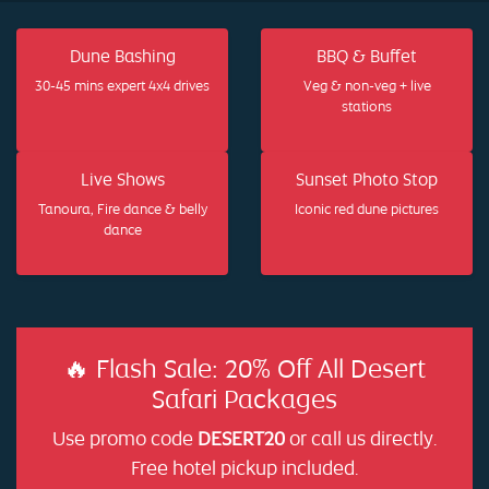
Dune Bashing
BBQ & Buffet
30-45 mins expert 4x4 drives
Veg & non-veg + live
stations
Live Shows
Sunset Photo Stop
Tanoura, Fire dance & belly
Iconic red dune pictures
dance
🔥 Flash Sale: 20% Off All Desert
Safari Packages
Use promo code
DESERT20
or call us directly.
Free hotel pickup included.