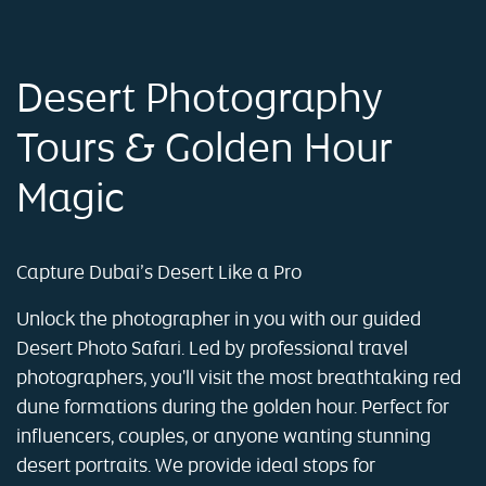
Desert Photography
Tours & Golden Hour
Magic
Capture Dubai’s Desert Like a Pro
Unlock the photographer in you with our guided
Desert Photo Safari. Led by professional travel
photographers, you'll visit the most breathtaking red
dune formations during the golden hour. Perfect for
influencers, couples, or anyone wanting stunning
desert portraits. We provide ideal stops for