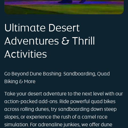
Ultimate Desert
Adventures & Thrill
Activities
Go Beyond Dune Bashing: Sandboarding, Quad
Biking & More
Take your desert adventure to the next level with our
action-packed add-ons. Ride powerful quad bikes
across rolling dunes, try sandboarding down steep
slopes, or experience the rush of a camel race
simulation. For adrenaline junkies, we offer dune