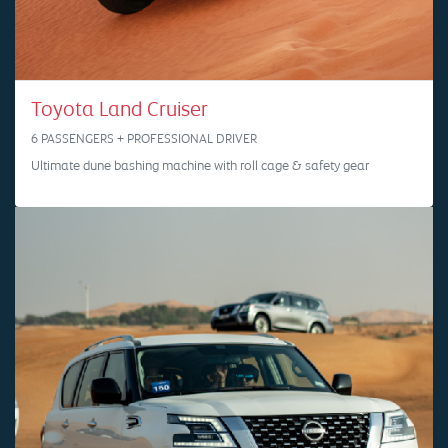
Toyota Land Cruiser
6 PASSENGERS + PROFESSIONAL DRIVER
Ultimate dune bashing machine with roll cage & safety gear