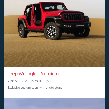
Jeep Wrangler Premium
4 PASSENGERS + PRIVATE SERVICE
Exclusive custom tours with photo stops