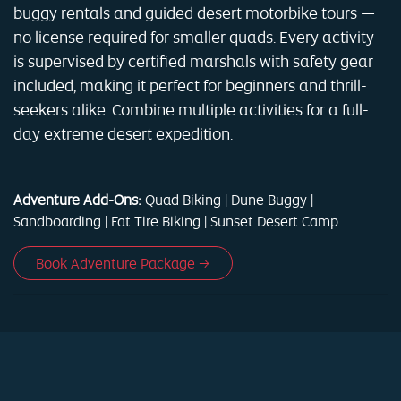
buggy rentals and guided desert motorbike tours —
no license required for smaller quads. Every activity
is supervised by certified marshals with safety gear
included, making it perfect for beginners and thrill-
seekers alike. Combine multiple activities for a full-
day extreme desert expedition.
Adventure Add-Ons:
Quad Biking | Dune Buggy |
Sandboarding | Fat Tire Biking | Sunset Desert Camp
Book Adventure Package →