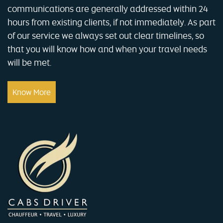
communications are generally addressed within 24
hours from existing clients, if not immediately. As part
of our service we always set out clear timelines, so
that you will know how and when your travel needs
will be met.
Know More