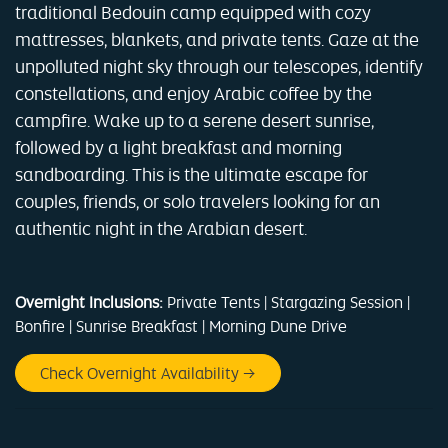
traditional Bedouin camp equipped with cozy
mattresses, blankets, and private tents. Gaze at the
unpolluted night sky through our telescopes, identify
constellations, and enjoy Arabic coffee by the
campfire. Wake up to a serene desert sunrise,
followed by a light breakfast and morning
sandboarding. This is the ultimate escape for
couples, friends, or solo travelers looking for an
authentic night in the Arabian desert.
Overnight Inclusions:
Private Tents | Stargazing Session |
Bonfire | Sunrise Breakfast | Morning Dune Drive
Check Overnight Availability →