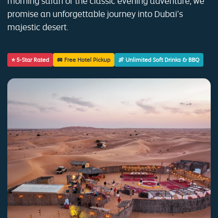
morning safari or the classic evening adventure, we
promise an unforgettable journey into Dubai’s
majestic desert.
⭐ 5-Star Rated
🚐 Free Hotel Pickup
🍖 Unlimited Soft Drinks & BBQ