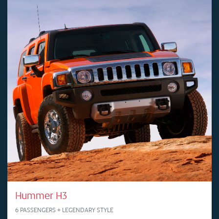
Hummer H3
6 PASSENGERS + LEGENDARY STYLE