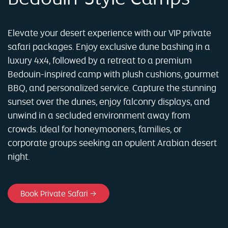
Elevate your desert experience with our VIP private
safari packages. Enjoy exclusive dune bashing in a
luxury 4x4, followed by a retreat to a premium
Bedouin-inspired camp with plush cushions, gourmet
BBQ, and personalized service. Capture the stunning
sunset over the dunes, enjoy falconry displays, and
unwind in a secluded environment away from
crowds. Ideal for honeymooners, families, or
corporate groups seeking an opulent Arabian desert
night.
Book Private Safari →