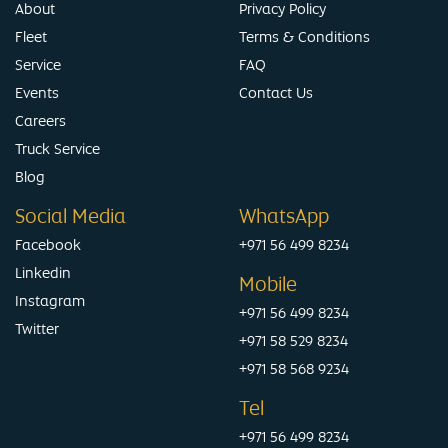
About
Privacy Policy
Fleet
Terms & Conditions
Service
FAQ
Events
Contact Us
Careers
Truck Service
Blog
Social Media
WhatsApp
Facebook
+971 56 499 8234
Linkedin
Mobile
Instagram
+971 56 499 8234
Twitter
+971 58 529 8234
+971 58 568 9234
Tel
+971 56 499 8234