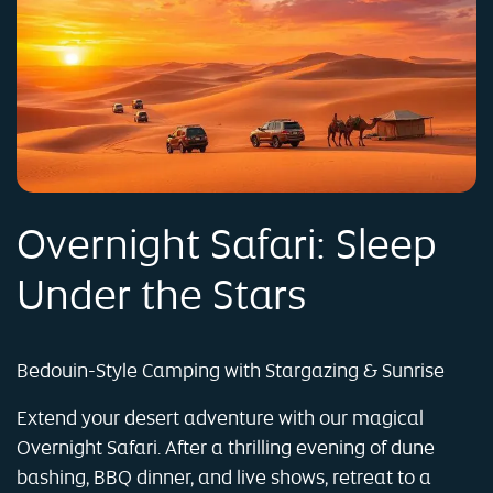
Overnight Safari: Sleep
Under the Stars
Bedouin-Style Camping with Stargazing & Sunrise
Extend your desert adventure with our magical
Overnight Safari. After a thrilling evening of dune
bashing, BBQ dinner, and live shows, retreat to a