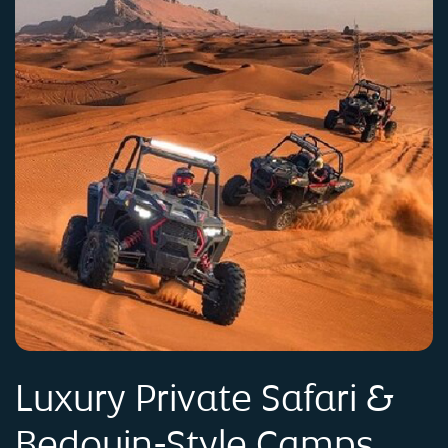
Luxury Private Safari &
Bedouin-Style Camps