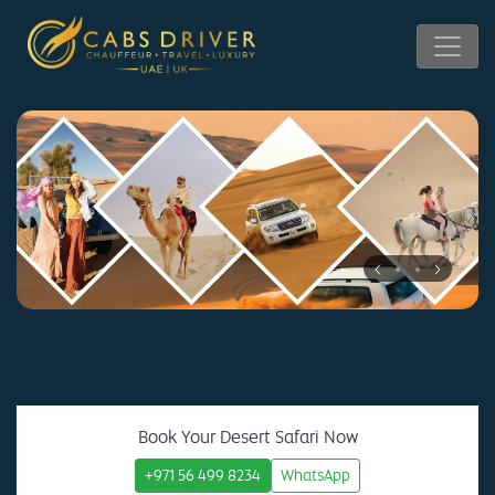
Book Your Desert Safari Now
+971 56 499 8234
WhatsApp