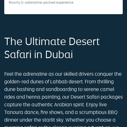
Roomy & adrenaline-packed experience
The Ultimate Desert
Safari in Dubai
Feel the adrenaline as our skilled drivers conquer the
golden-red dunes of Lahbab desert. From thrilling
dune bashing and sandboarding to serene camel
rides and henna painting, our Desert Safari packages
capture the authentic Arabian spirit. Enjoy live
Tanoura dance, fire shows, and a scrumptious BBQ
dinner under the starlit sky. Whether you choose a