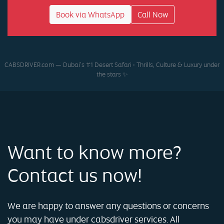
Book via WhatsApp
Call Now
CABSDRIVER.com — Dubai’s #1 Desert Safari • Thrills, Culture & Luxury under
the stars ✨
Want to know more?
Contact us now!
We are happy to answer any questions or concerns
you may have under cabsdriver services. All