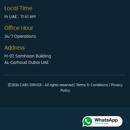
Local Time
In UAE : 11:41 AM
Office Hour
24/7 Operations
Address
M-07, Samhaan Building
AL-Garhoud Dubai UAE
©2026 CABS DRIVER - All rights reserved
|
Terms & Conditions
|
Privacy
Policy