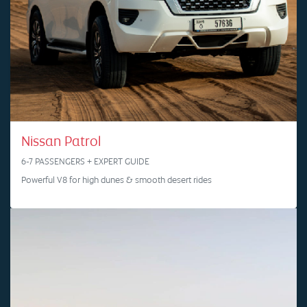
Nissan Patrol
6-7 PASSENGERS + EXPERT GUIDE
Powerful V8 for high dunes & smooth desert rides